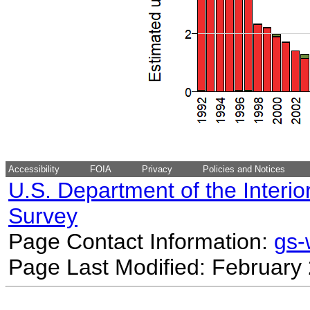
Accessibility
FOIA
Privacy
Policies and Notices
U.S. Department of the Interio
Survey
Page Contact Information:
gs
Page Last Modified: February