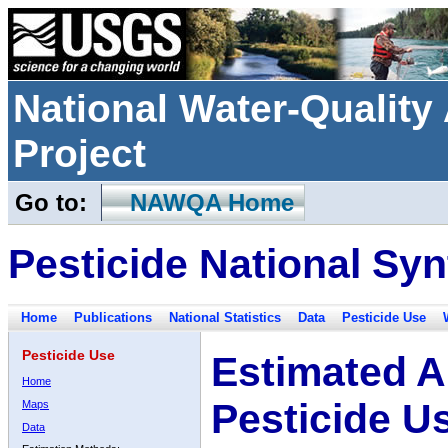
National Water-Qualit
Project
Go to:
NAWQA Home
Pesticide National Syn
Home
Publications
National Statistics
Data
Pesticide Use
Pesticide Use
Estimated A
Home
Pesticide U
Maps
Data