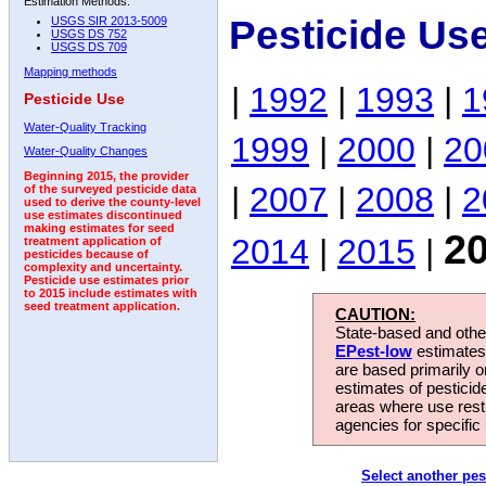
Estimation Methods:
Pesticide Us
USGS SIR 2013-5009
USGS DS 752
USGS DS 709
Mapping methods
|
1992
|
1993
|
1
Pesticide Use
Water-Quality Tracking
1999
|
2000
|
20
Water-Quality Changes
Beginning 2015, the provider
|
2007
|
2008
|
2
of the surveyed pesticide data
used to derive the county-level
use estimates discontinued
making estimates for seed
2
2014
|
2015
|
treatment application of
pesticides because of
complexity and uncertainty.
Pesticide use estimates prior
to 2015 include estimates with
seed treatment application.
CAUTION:
State-based and other
EPest-low
estimates.
are based primarily 
estimates of pesticid
areas where use rest
agencies for specific 
Select another pes