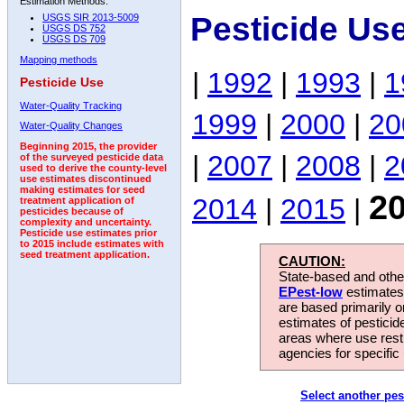
Estimation Methods:
Pesticide Us
USGS SIR 2013-5009
USGS DS 752
USGS DS 709
Mapping methods
|
1992
|
1993
|
1
Pesticide Use
Water-Quality Tracking
1999
|
2000
|
20
Water-Quality Changes
Beginning 2015, the provider
|
2007
|
2008
|
2
of the surveyed pesticide data
used to derive the county-level
use estimates discontinued
making estimates for seed
2
2014
|
2015
|
treatment application of
pesticides because of
complexity and uncertainty.
Pesticide use estimates prior
to 2015 include estimates with
seed treatment application.
CAUTION:
State-based and other
EPest-low
estimates.
are based primarily 
estimates of pesticid
areas where use rest
agencies for specific 
Select another pes