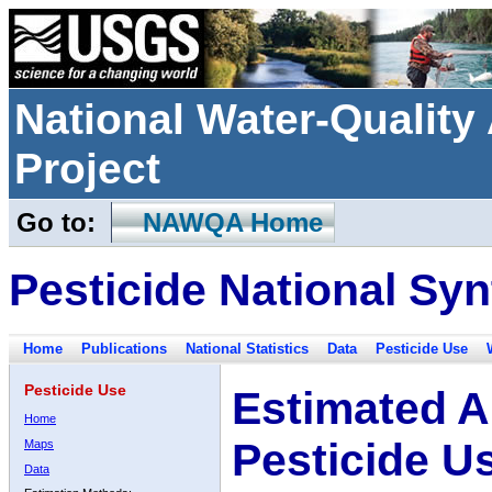
National Water-Qualit
Project
Go to:
NAWQA Home
Pesticide National Syn
Home
Publications
National Statistics
Data
Pesticide Use
Pesticide Use
Estimated A
Home
Pesticide U
Maps
Data