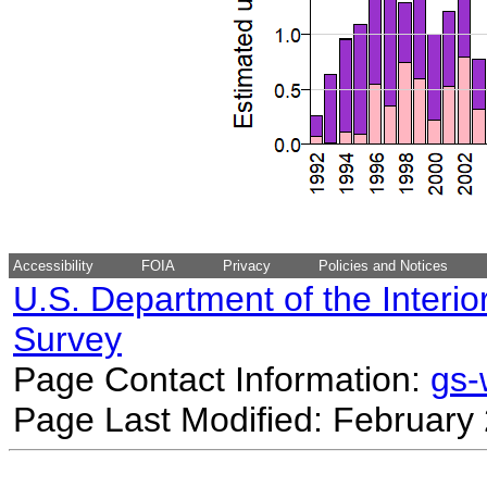
Accessibility
FOIA
Privacy
Policies and Notices
U.S. Department of the Interio
Survey
Page Contact Information:
gs
Page Last Modified: February