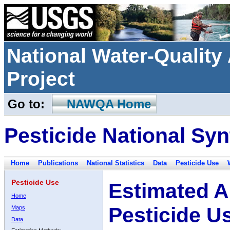
National Water-Qualit
Project
Go to:
NAWQA Home
Pesticide National Syn
Home
Publications
National Statistics
Data
Pesticide Use
Pesticide Use
Estimated A
Home
Pesticide U
Maps
Data