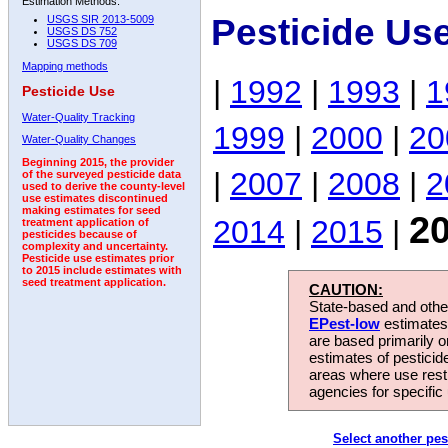
Estimation Methods:
Pesticide Us
USGS SIR 2013-5009
USGS DS 752
USGS DS 709
Mapping methods
|
1992
|
1993
|
1
Pesticide Use
Water-Quality Tracking
1999
|
2000
|
20
Water-Quality Changes
Beginning 2015, the provider
|
2007
|
2008
|
2
of the surveyed pesticide data
used to derive the county-level
use estimates discontinued
making estimates for seed
2
2014
|
2015
|
treatment application of
pesticides because of
complexity and uncertainty.
Pesticide use estimates prior
to 2015 include estimates with
seed treatment application.
CAUTION:
State-based and other
EPest-low
estimates.
are based primarily 
estimates of pesticid
areas where use rest
agencies for specific 
Select another pes