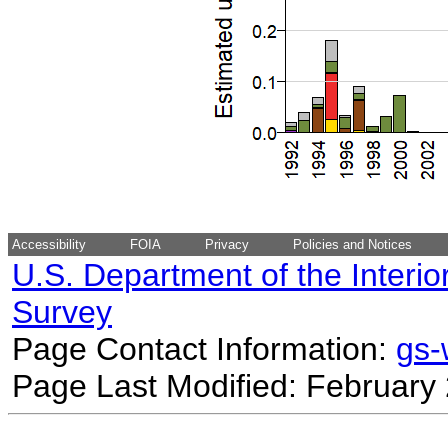
Accessibility
FOIA
Privacy
Policies and Notices
U.S. Department of the Interio
Survey
Page Contact Information:
gs
Page Last Modified: February