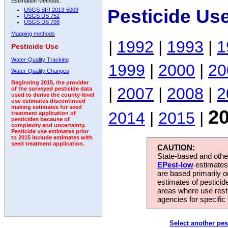
Estimation Methods:
Pesticide Us
USGS SIR 2013-5009
USGS DS 752
USGS DS 709
Mapping methods
|
1992
|
1993
|
1
Pesticide Use
Water-Quality Tracking
1999
|
2000
|
20
Water-Quality Changes
Beginning 2015, the provider
|
2007
|
2008
|
2
of the surveyed pesticide data
used to derive the county-level
use estimates discontinued
making estimates for seed
2
2014
|
2015
|
treatment application of
pesticides because of
complexity and uncertainty.
Pesticide use estimates prior
to 2015 include estimates with
seed treatment application.
CAUTION:
State-based and other
EPest-low
estimates.
are based primarily 
estimates of pesticid
areas where use rest
agencies for specific 
Select another pes