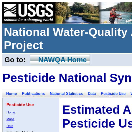
National Water-Qualit
Project
Go to:
NAWQA Home
Pesticide National Syn
Home
Publications
National Statistics
Data
Pesticide Use
Pesticide Use
Estimated A
Home
Pesticide U
Maps
Data