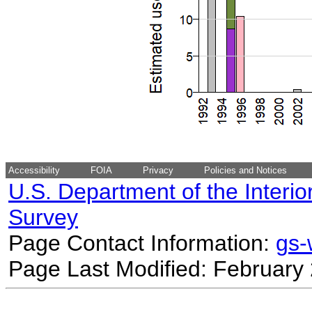
Accessibility
FOIA
Privacy
Policies and Notices
U.S. Department of the Interio
Survey
Page Contact Information:
gs
Page Last Modified: February