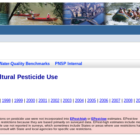
Water-Quality Benchmarks
PNSP Internal
tural Pesticide Use
|
1998
|
1999
|
2000
|
2001
|
2002
|
2003
|
2004
|
2005
|
2006
|
2007
|
2008
|
2
tions on pesticide use were not incorporated into
EPest-high
or
EPest-low
estimates. EPest-low
e restrictions because they are based primarily on surveyed data. EPest-high estimates include m
ide use not reported in surveys, which sometimes include States or areas where use restrictions h
sult with State and local agencies for specific use restrictions.