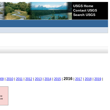
USGS Home
Contact USGS
Search USGS
2016
009
|
2010
|
2011
|
2012
|
2013
|
2014
|
2015
|
|
2017
|
2018
|
2019
|
ore
ave