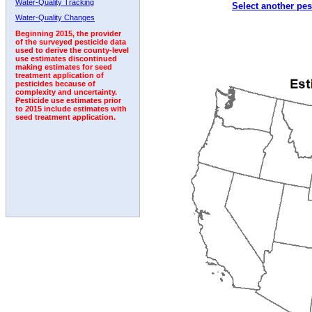
Water-Quality Tracking
Select another pes
2008
2009
2010
2011
2012
2013
2014
Water-Quality Changes
Beginning 2015, the provider
of the surveyed pesticide data
used to derive the county-level
use estimates discontinued
making estimates for seed
treatment application of
pesticides because of
complexity and uncertainty.
Pesticide use estimates prior
to 2015 include estimates with
seed treatment application.