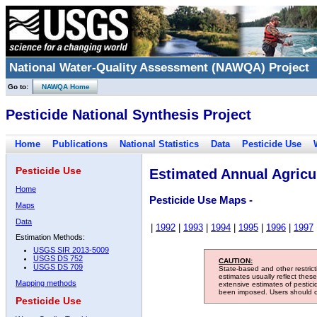
National Water-Quality Assessment (NAWQA) Project
Go to:
NAWQA Home
Pesticide National Synthesis Project
Home
Publications
National Statistics
Data
Pesticide Use
Pesticide Use
Estimated Annual Agricul
Home
Pesticide Use Maps -
Maps
Data
|
1992
|
1993
|
1994
|
1995
|
1996
|
1997
Estimation Methods:
USGS SIR 2013-5009
USGS DS 752
CAUTION:
USGS DS 709
State-based and other restric
estimates usually reflect thes
Mapping methods
extensive estimates of pestic
been imposed. Users should con
Pesticide Use