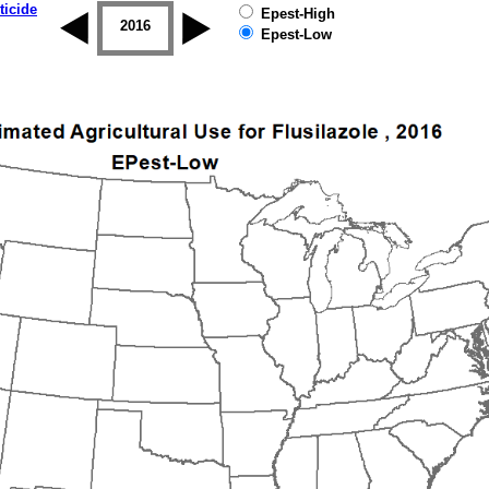
ticide
Epest-High
2015
2016
2017
2018
2019
Epest-Low