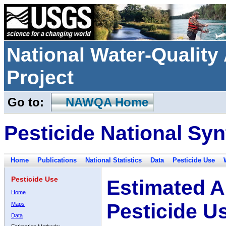
National Water-Qualit
Project
Go to:
NAWQA Home
Pesticide National Syn
Home
Publications
National Statistics
Data
Pesticide Use
Pesticide Use
Estimated A
Home
Pesticide U
Maps
Data