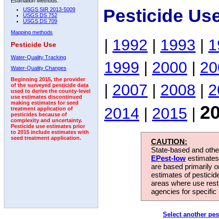
Estimation Methods:
Pesticide Us
USGS SIR 2013-5009
USGS DS 752
USGS DS 709
Mapping methods
|
1992
|
1993
|
1
Pesticide Use
Water-Quality Tracking
1999
|
2000
|
20
Water-Quality Changes
Beginning 2015, the provider
|
2007
|
2008
|
2
of the surveyed pesticide data
used to derive the county-level
use estimates discontinued
making estimates for seed
2
2014
|
2015
|
treatment application of
pesticides because of
complexity and uncertainty.
Pesticide use estimates prior
to 2015 include estimates with
seed treatment application.
CAUTION:
State-based and other
EPest-low
estimates.
are based primarily 
estimates of pesticid
areas where use rest
agencies for specific 
Select another pes