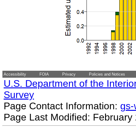
Accessibility
FOIA
Privacy
Policies and Notices
U.S. Department of the Interio
Survey
Page Contact Information:
gs
Page Last Modified: February