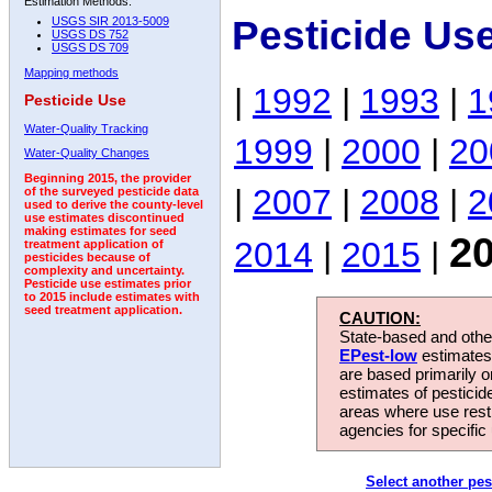
Estimation Methods:
Pesticide Us
USGS SIR 2013-5009
USGS DS 752
USGS DS 709
Mapping methods
|
1992
|
1993
|
1
Pesticide Use
Water-Quality Tracking
1999
|
2000
|
20
Water-Quality Changes
Beginning 2015, the provider
|
2007
|
2008
|
2
of the surveyed pesticide data
used to derive the county-level
use estimates discontinued
making estimates for seed
2
2014
|
2015
|
treatment application of
pesticides because of
complexity and uncertainty.
Pesticide use estimates prior
to 2015 include estimates with
seed treatment application.
CAUTION:
State-based and other
EPest-low
estimates.
are based primarily 
estimates of pesticid
areas where use rest
agencies for specific 
Select another pes