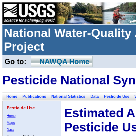
National Water-Qualit
Project
Go to:
NAWQA Home
Pesticide National Syn
Home
Publications
National Statistics
Data
Pesticide Use
Pesticide Use
Estimated A
Home
Pesticide U
Maps
Data