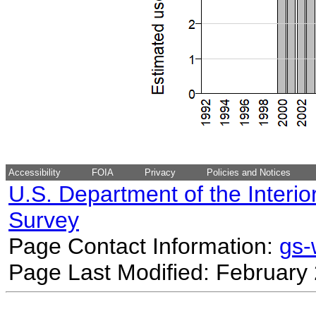
Accessibility
FOIA
Privacy
Policies and Notices
U.S. Department of the Interio
Survey
Page Contact Information:
gs
Page Last Modified: February