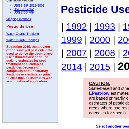
Estimation Methods:
Pesticide Us
USGS SIR 2013-5009
USGS DS 752
USGS DS 709
Mapping methods
|
1992
|
1993
|
1
Pesticide Use
Water-Quality Tracking
1999
|
2000
|
20
Water-Quality Changes
Beginning 2015, the provider
|
2007
|
2008
|
2
of the surveyed pesticide data
used to derive the county-level
use estimates discontinued
making estimates for seed
2
2014
|
2015
|
treatment application of
pesticides because of
complexity and uncertainty.
Pesticide use estimates prior
to 2015 include estimates with
seed treatment application.
CAUTION:
State-based and other
EPest-low
estimates.
are based primarily 
estimates of pesticid
areas where use rest
agencies for specific 
Select another pes