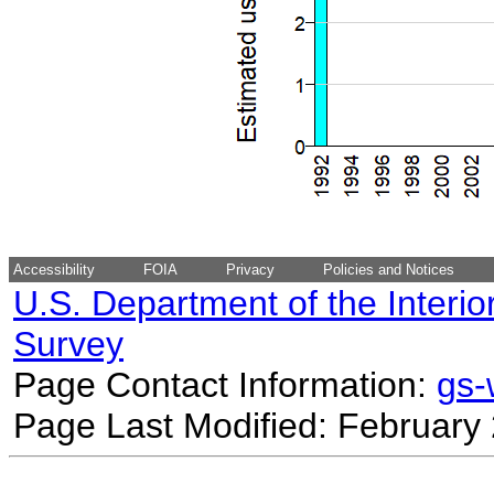
Accessibility
FOIA
Privacy
Policies and Notices
U.S. Department of the Interio
Survey
Page Contact Information:
gs
Page Last Modified: February