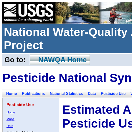
National Water-Qualit
Project
Go to:
NAWQA Home
Pesticide National Syn
Home
Publications
National Statistics
Data
Pesticide Use
Pesticide Use
Estimated A
Home
Pesticide U
Maps
Data