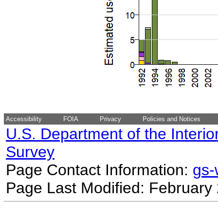
Accessibility
FOIA
Privacy
Policies and Notices
U.S. Department of the Interio
Survey
Page Contact Information:
gs
Page Last Modified: February