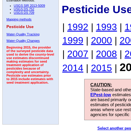
Estimation Methods:
Pesticide Us
USGS SIR 2013-5009
USGS DS 752
USGS DS 709
Mapping methods
|
1992
|
1993
|
1
Pesticide Use
Water-Quality Tracking
1999
|
2000
|
20
Water-Quality Changes
Beginning 2015, the provider
|
2007
|
2008
|
2
of the surveyed pesticide data
used to derive the county-level
use estimates discontinued
making estimates for seed
2
2014
|
2015
|
treatment application of
pesticides because of
complexity and uncertainty.
Pesticide use estimates prior
to 2015 include estimates with
seed treatment application.
CAUTION:
State-based and other
EPest-low
estimates.
are based primarily 
estimates of pesticid
areas where use rest
agencies for specific 
Select another pes