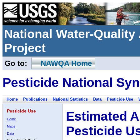
National Water-Qualit
Project
Go to:
NAWQA Home
Pesticide National Syn
Home
Publications
National Statistics
Data
Pesticide Use
Pesticide Use
Estimated A
Home
Pesticide U
Maps
Data