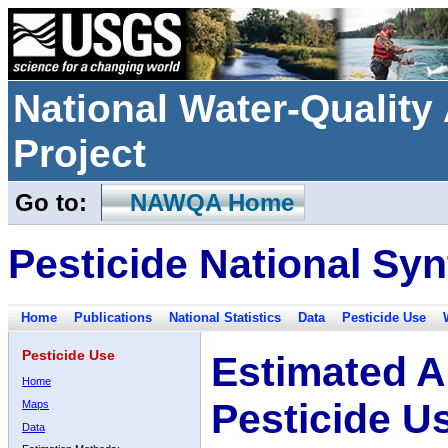
National Water-Qualit
Project
Go to:
NAWQA Home
Pesticide National Syn
Home
Publications
National Statistics
Data
Pesticide Use
Pesticide Use
Estimated A
Home
Pesticide U
Maps
Data