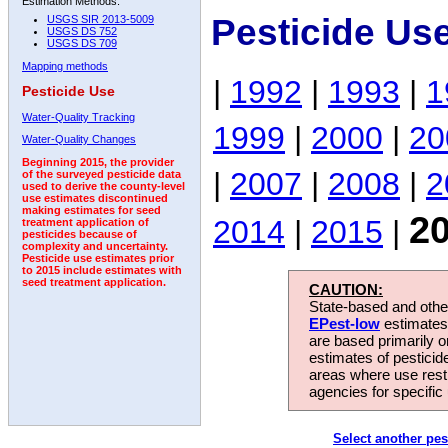
Estimation Methods:
Pesticide Us
USGS SIR 2013-5009
USGS DS 752
USGS DS 709
Mapping methods
|
1992
|
1993
|
1
Pesticide Use
Water-Quality Tracking
1999
|
2000
|
20
Water-Quality Changes
Beginning 2015, the provider
|
2007
|
2008
|
2
of the surveyed pesticide data
used to derive the county-level
use estimates discontinued
making estimates for seed
2
2014
|
2015
|
treatment application of
pesticides because of
complexity and uncertainty.
Pesticide use estimates prior
to 2015 include estimates with
seed treatment application.
CAUTION:
State-based and other
EPest-low
estimates.
are based primarily 
estimates of pesticid
areas where use rest
agencies for specific 
Select another pes