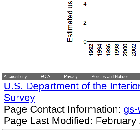
Accessibility
FOIA
Privacy
Policies and Notices
U.S. Department of the Interio
Survey
Page Contact Information:
gs
Page Last Modified: February