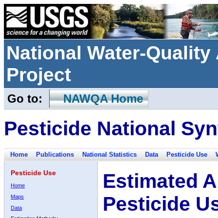
National Water-Qualit
Project
Go to:
NAWQA Home
Pesticide National Syn
Home
Publications
National Statistics
Data
Pesticide Use
Pesticide Use
Estimated A
Home
Pesticide U
Maps
Data