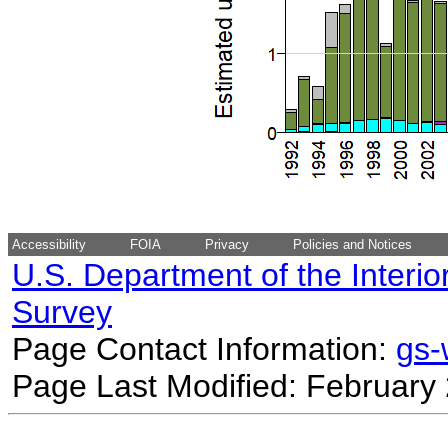
Accessibility
FOIA
Privacy
Policies and Notices
U.S. Department of the Interio
Survey
Page Contact Information:
gs
Page Last Modified: February