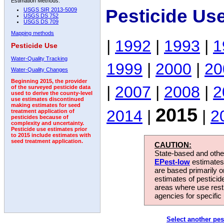
Estimation Methods:
Pesticide Us
USGS SIR 2013-5009
USGS DS 752
USGS DS 709
Mapping methods
|
1992
|
1993
|
1
Pesticide Use
Water-Quality Tracking
1999
|
2000
|
20
Water-Quality Changes
Beginning 2015, the provider
|
2007
|
2008
|
2
of the surveyed pesticide data
used to derive the county-level
use estimates discontinued
making estimates for seed
2015
2014
|
|
2
treatment application of
pesticides because of
complexity and uncertainty.
Pesticide use estimates prior
to 2015 include estimates with
seed treatment application.
CAUTION:
State-based and other
EPest-low
estimates.
are based primarily 
estimates of pesticid
areas where use rest
agencies for specific 
Select another pes