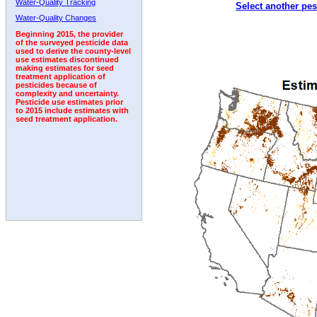
Water-Quality Tracking
Select another pes
2007
2008
2009
2010
2011
2012
2013
Water-Quality Changes
Beginning 2015, the provider
of the surveyed pesticide data
used to derive the county-level
use estimates discontinued
making estimates for seed
treatment application of
pesticides because of
complexity and uncertainty.
Pesticide use estimates prior
to 2015 include estimates with
seed treatment application.