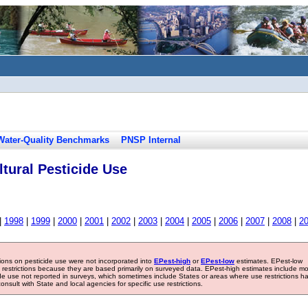
Water-Quality Benchmarks
PNSP Internal
tural Pesticide Use
|
1998
|
1999
|
2000
|
2001
|
2002
|
2003
|
2004
|
2005
|
2006
|
2007
|
2008
|
2
tions on pesticide use were not incorporated into
EPest-high
or
EPest-low
estimates. EPest-low
e restrictions because they are based primarily on surveyed data. EPest-high estimates include m
ide use not reported in surveys, which sometimes include States or areas where use restrictions h
sult with State and local agencies for specific use restrictions.