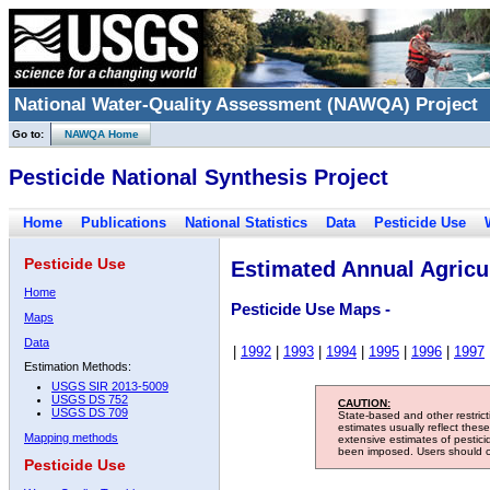
National Water-Quality Assessment (NAWQA) Project
Go to:
NAWQA Home
Pesticide National Synthesis Project
Home
Publications
National Statistics
Data
Pesticide Use
Pesticide Use
Estimated Annual Agricul
Home
Pesticide Use Maps -
Maps
Data
|
1992
|
1993
|
1994
|
1995
|
1996
|
1997
Estimation Methods:
USGS SIR 2013-5009
USGS DS 752
CAUTION:
USGS DS 709
State-based and other restric
estimates usually reflect thes
Mapping methods
extensive estimates of pestic
been imposed. Users should con
Pesticide Use