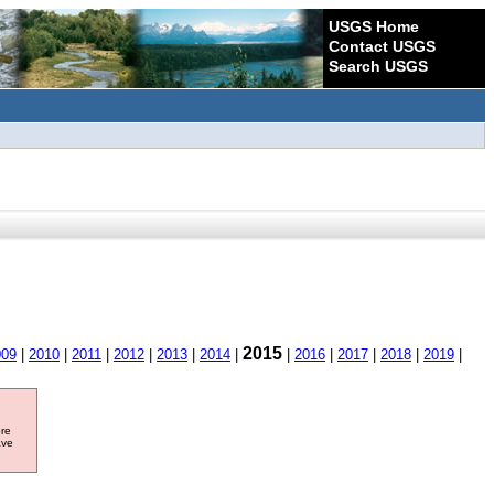
USGS Home
Contact USGS
Search USGS
2015
009
|
2010
|
2011
|
2012
|
2013
|
2014
|
|
2016
|
2017
|
2018
|
2019
|
ore
ave