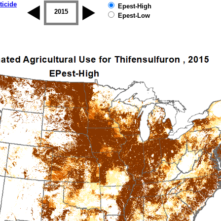
ticide
Epest-High
2014
2015
2016
2017
2018
2019
Epest-Low