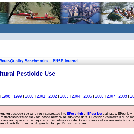
Water-Quality Benchmarks
PNSP Internal
tural Pesticide Use
|
1998
|
1999
|
2000
|
2001
|
2002
|
2003
|
2004
|
2005
|
2006
|
2007
|
2008
|
2
tions on pesticide use were not incorporated into
EPest-high
or
EPest-low
estimates. EPest-low
e restrictions because they are based primarily on surveyed data. EPest-high estimates include m
ide use not reported in surveys, which sometimes include States or areas where use restrictions h
sult with State and local agencies for specific use restrictions.