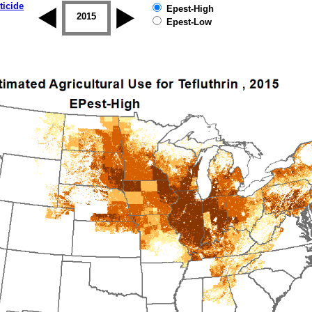
ticide
Epest-High
2014
2015
2016
2017
2018
2019
Epest-Low