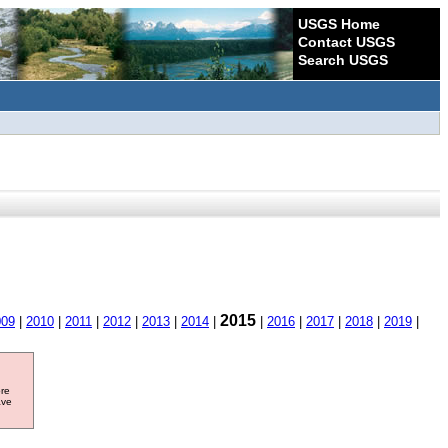
USGS Home
Contact USGS
Search USGS
2015
009
|
2010
|
2011
|
2012
|
2013
|
2014
|
|
2016
|
2017
|
2018
|
2019
|
ore
ave