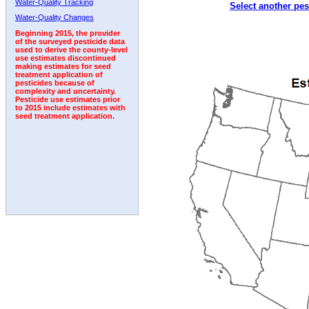
Water-Quality Tracking
Select another pes
2007
2008
2009
2010
2011
2012
2013
Water-Quality Changes
Beginning 2015, the provider
of the surveyed pesticide data
used to derive the county-level
use estimates discontinued
making estimates for seed
treatment application of
pesticides because of
complexity and uncertainty.
Pesticide use estimates prior
to 2015 include estimates with
seed treatment application.