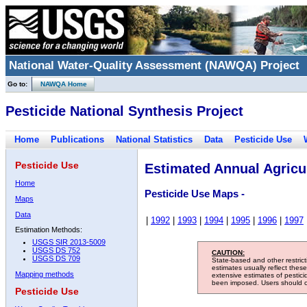
National Water-Quality Assessment (NAWQA) Project
Go to:
NAWQA Home
Pesticide National Synthesis Project
Home
Publications
National Statistics
Data
Pesticide Use
Pesticide Use
Estimated Annual Agricul
Home
Pesticide Use Maps -
Maps
Data
|
1992
|
1993
|
1994
|
1995
|
1996
|
1997
Estimation Methods:
USGS SIR 2013-5009
USGS DS 752
CAUTION:
USGS DS 709
State-based and other restric
estimates usually reflect thes
Mapping methods
extensive estimates of pestic
been imposed. Users should con
Pesticide Use