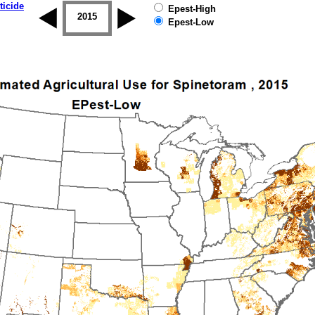
ticide
Epest-High
2014
2015
2016
2017
2018
2019
Epest-Low