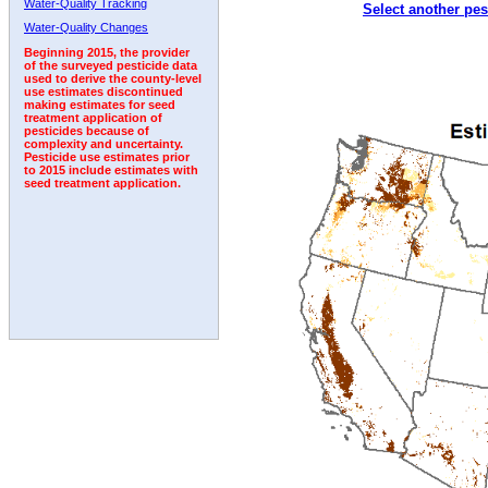
Water-Quality Tracking
Select another pes
2007
2008
2009
2010
2011
2012
2013
Water-Quality Changes
Beginning 2015, the provider
of the surveyed pesticide data
used to derive the county-level
use estimates discontinued
making estimates for seed
treatment application of
pesticides because of
complexity and uncertainty.
Pesticide use estimates prior
to 2015 include estimates with
seed treatment application.