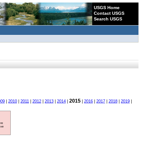
USGS Home
Contact USGS
Search USGS
2015
009
|
2010
|
2011
|
2012
|
2013
|
2014
|
|
2016
|
2017
|
2018
|
2019
|
ore
ave