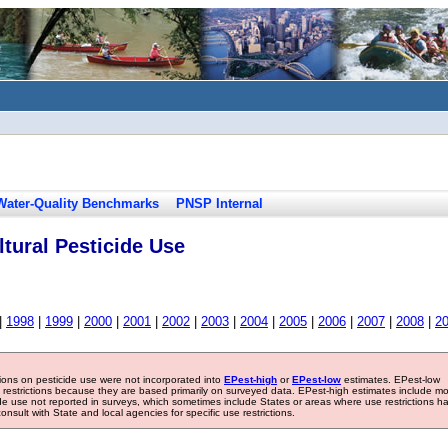
Water-Quality Benchmarks
PNSP Internal
tural Pesticide Use
|
1998
|
1999
|
2000
|
2001
|
2002
|
2003
|
2004
|
2005
|
2006
|
2007
|
2008
|
2
tions on pesticide use were not incorporated into
EPest-high
or
EPest-low
estimates. EPest-low
e restrictions because they are based primarily on surveyed data. EPest-high estimates include m
ide use not reported in surveys, which sometimes include States or areas where use restrictions h
sult with State and local agencies for specific use restrictions.