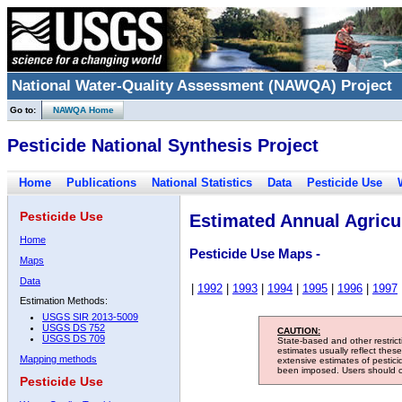
National Water-Quality Assessment (NAWQA) Project
Go to:
NAWQA Home
Pesticide National Synthesis Project
Home
Publications
National Statistics
Data
Pesticide Use
Pesticide Use
Estimated Annual Agricul
Home
Pesticide Use Maps -
Maps
Data
|
1992
|
1993
|
1994
|
1995
|
1996
|
1997
Estimation Methods:
USGS SIR 2013-5009
USGS DS 752
CAUTION:
USGS DS 709
State-based and other restric
estimates usually reflect thes
Mapping methods
extensive estimates of pestic
been imposed. Users should con
Pesticide Use