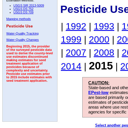
Estimation Methods:
Pesticide Us
USGS SIR 2013-5009
USGS DS 752
USGS DS 709
Mapping methods
|
1992
|
1993
|
1
Pesticide Use
Water-Quality Tracking
1999
|
2000
|
20
Water-Quality Changes
Beginning 2015, the provider
|
2007
|
2008
|
2
of the surveyed pesticide data
used to derive the county-level
use estimates discontinued
making estimates for seed
2015
2014
|
|
2
treatment application of
pesticides because of
complexity and uncertainty.
Pesticide use estimates prior
to 2015 include estimates with
seed treatment application.
CAUTION:
State-based and other
EPest-low
estimates.
are based primarily 
estimates of pesticid
areas where use rest
agencies for specific 
Select another pes