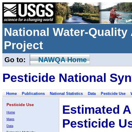
National Water-Qualit
Project
Go to:
NAWQA Home
Pesticide National Syn
Home
Publications
National Statistics
Data
Pesticide Use
Pesticide Use
Estimated A
Home
Pesticide U
Maps
Data