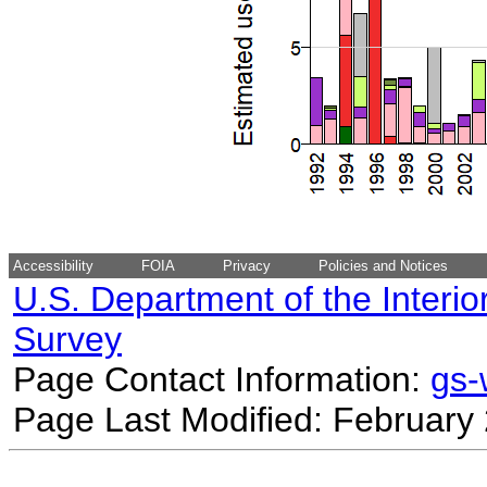
Accessibility
FOIA
Privacy
Policies and Notices
U.S. Department of the Interio
Survey
Page Contact Information:
gs
Page Last Modified: February