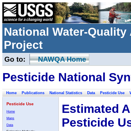
National Water-Qualit
Project
Go to:
NAWQA Home
Pesticide National Syn
Home
Publications
National Statistics
Data
Pesticide Use
Pesticide Use
Estimated A
Home
Pesticide U
Maps
Data