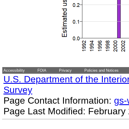
Accessibility
FOIA
Privacy
Policies and Notices
U.S. Department of the Interio
Survey
Page Contact Information:
gs
Page Last Modified: February