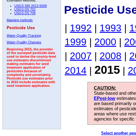
Estimation Methods:
Pesticide Us
USGS SIR 2013-5009
USGS DS 752
USGS DS 709
Mapping methods
|
1992
|
1993
|
1
Pesticide Use
Water-Quality Tracking
1999
|
2000
|
20
Water-Quality Changes
Beginning 2015, the provider
|
2007
|
2008
|
2
of the surveyed pesticide data
used to derive the county-level
use estimates discontinued
making estimates for seed
2015
2014
|
|
2
treatment application of
pesticides because of
complexity and uncertainty.
Pesticide use estimates prior
to 2015 include estimates with
seed treatment application.
CAUTION:
State-based and other
EPest-low
estimates.
are based primarily 
estimates of pesticid
areas where use rest
agencies for specific 
Select another pes