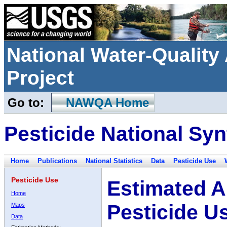
National Water-Qualit
Project
Go to:
NAWQA Home
Pesticide National Syn
Home
Publications
National Statistics
Data
Pesticide Use
Pesticide Use
Estimated A
Home
Pesticide U
Maps
Data