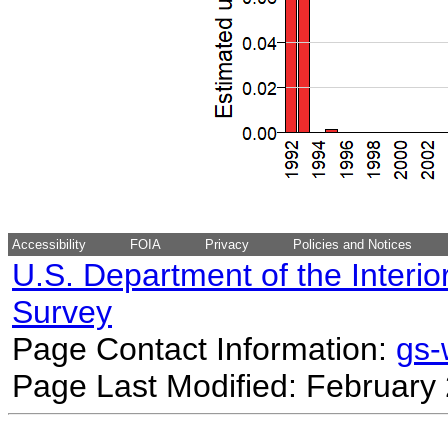
Accessibility
FOIA
Privacy
Policies and Notices
U.S. Department of the Interio
Survey
Page Contact Information:
gs
Page Last Modified: February