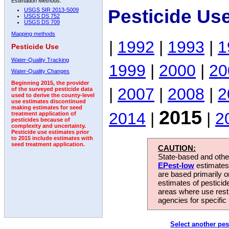
Estimation Methods:
Pesticide Us
USGS SIR 2013-5009
USGS DS 752
USGS DS 709
Mapping methods
|
1992
|
1993
|
1
Pesticide Use
Water-Quality Tracking
1999
|
2000
|
20
Water-Quality Changes
Beginning 2015, the provider
|
2007
|
2008
|
2
of the surveyed pesticide data
used to derive the county-level
use estimates discontinued
making estimates for seed
2015
2014
|
|
2
treatment application of
pesticides because of
complexity and uncertainty.
Pesticide use estimates prior
to 2015 include estimates with
seed treatment application.
CAUTION:
State-based and other
EPest-low
estimates.
are based primarily 
estimates of pesticid
areas where use rest
agencies for specific 
Select another pes