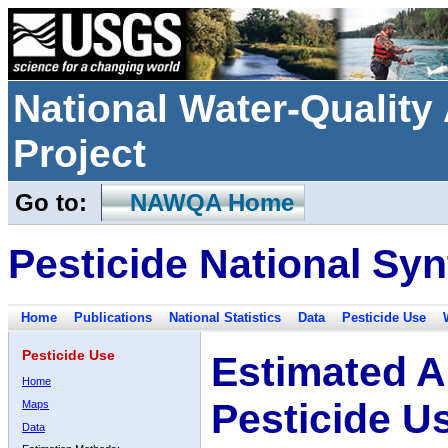
National Water-Qualit
Project
Go to:
NAWQA Home
Pesticide National Syn
Home
Publications
National Statistics
Data
Pesticide Use
Pesticide Use
Estimated A
Home
Pesticide U
Maps
Data