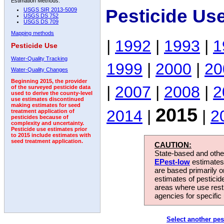
Estimation Methods:
Pesticide Us
USGS SIR 2013-5009
USGS DS 752
USGS DS 709
Mapping methods
|
1992
|
1993
|
1
Pesticide Use
Water-Quality Tracking
1999
|
2000
|
20
Water-Quality Changes
Beginning 2015, the provider
|
2007
|
2008
|
2
of the surveyed pesticide data
used to derive the county-level
use estimates discontinued
making estimates for seed
2015
2014
|
|
2
treatment application of
pesticides because of
complexity and uncertainty.
Pesticide use estimates prior
to 2015 include estimates with
seed treatment application.
CAUTION:
State-based and other
EPest-low
estimates.
are based primarily 
estimates of pesticid
areas where use rest
agencies for specific 
Select another pes