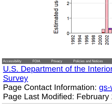
Accessibility
FOIA
Privacy
Policies and Notices
U.S. Department of the Interio
Survey
Page Contact Information:
gs
Page Last Modified: February