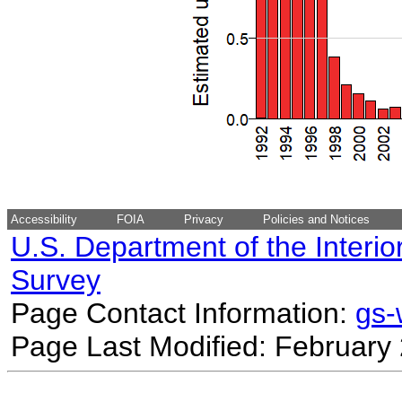
Accessibility
FOIA
Privacy
Policies and Notices
U.S. Department of the Interio
Survey
Page Contact Information:
gs
Page Last Modified: February