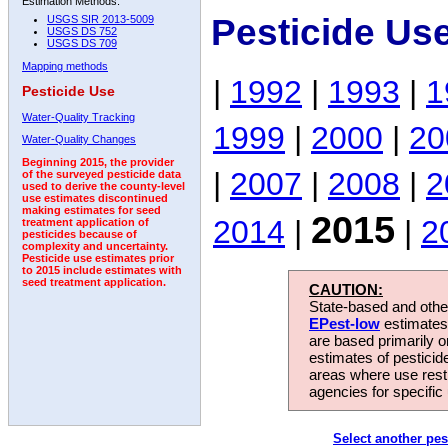
Estimation Methods:
Pesticide Us
USGS SIR 2013-5009
USGS DS 752
USGS DS 709
Mapping methods
|
1992
|
1993
|
1
Pesticide Use
Water-Quality Tracking
1999
|
2000
|
20
Water-Quality Changes
Beginning 2015, the provider
|
2007
|
2008
|
2
of the surveyed pesticide data
used to derive the county-level
use estimates discontinued
making estimates for seed
2015
2014
|
|
2
treatment application of
pesticides because of
complexity and uncertainty.
Pesticide use estimates prior
to 2015 include estimates with
seed treatment application.
CAUTION:
State-based and other
EPest-low
estimates.
are based primarily 
estimates of pesticid
areas where use rest
agencies for specific 
Select another pes