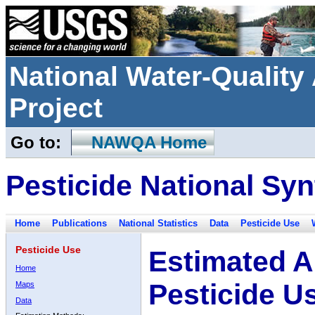
National Water-Qualit
Project
Go to:
NAWQA Home
Pesticide National Syn
Home
Publications
National Statistics
Data
Pesticide Use
Pesticide Use
Estimated A
Home
Pesticide U
Maps
Data