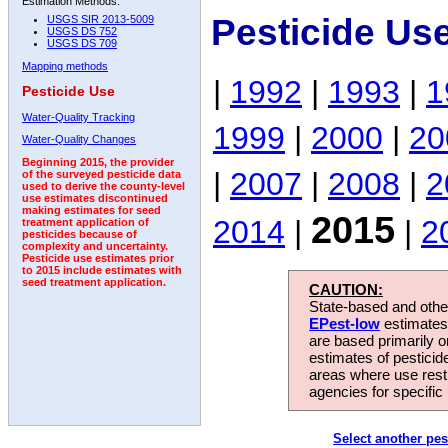
Estimation Methods:
Pesticide Us
USGS SIR 2013-5009
USGS DS 752
USGS DS 709
Mapping methods
|
1992
|
1993
|
1
Pesticide Use
Water-Quality Tracking
1999
|
2000
|
20
Water-Quality Changes
Beginning 2015, the provider
|
2007
|
2008
|
2
of the surveyed pesticide data
used to derive the county-level
use estimates discontinued
making estimates for seed
2015
2014
|
|
2
treatment application of
pesticides because of
complexity and uncertainty.
Pesticide use estimates prior
to 2015 include estimates with
seed treatment application.
CAUTION:
State-based and other
EPest-low
estimates.
are based primarily 
estimates of pesticid
areas where use rest
agencies for specific 
Select another pes