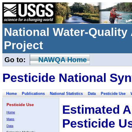
National Water-Qualit
Project
Go to:
NAWQA Home
Pesticide National Syn
Home
Publications
National Statistics
Data
Pesticide Use
Pesticide Use
Estimated A
Home
Pesticide U
Maps
Data