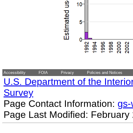
Accessibility
FOIA
Privacy
Policies and Notices
U.S. Department of the Interio
Survey
Page Contact Information:
gs
Page Last Modified: February