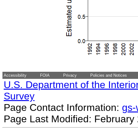
Accessibility
FOIA
Privacy
Policies and Notices
U.S. Department of the Interio
Survey
Page Contact Information:
gs
Page Last Modified: February