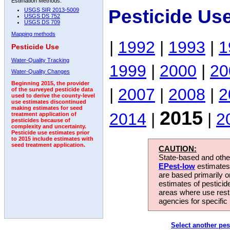
Estimation Methods:
Pesticide Us
USGS SIR 2013-5009
USGS DS 752
USGS DS 709
Mapping methods
|
1992
|
1993
|
1
Pesticide Use
Water-Quality Tracking
1999
|
2000
|
20
Water-Quality Changes
Beginning 2015, the provider
|
2007
|
2008
|
2
of the surveyed pesticide data
used to derive the county-level
use estimates discontinued
making estimates for seed
2015
2014
|
|
2
treatment application of
pesticides because of
complexity and uncertainty.
Pesticide use estimates prior
to 2015 include estimates with
seed treatment application.
CAUTION:
State-based and other
EPest-low
estimates.
are based primarily 
estimates of pesticid
areas where use rest
agencies for specific 
Select another pes