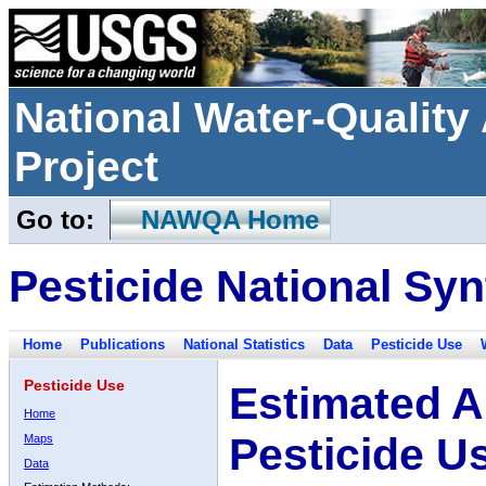
National Water-Qualit
Project
Go to:
NAWQA Home
Pesticide National Syn
Home
Publications
National Statistics
Data
Pesticide Use
Pesticide Use
Estimated A
Home
Pesticide U
Maps
Data