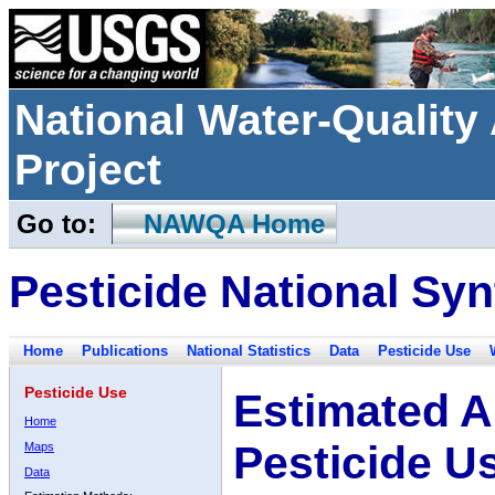
National Water-Qualit
Project
Go to:
NAWQA Home
Pesticide National Syn
Home
Publications
National Statistics
Data
Pesticide Use
Pesticide Use
Estimated A
Home
Pesticide U
Maps
Data