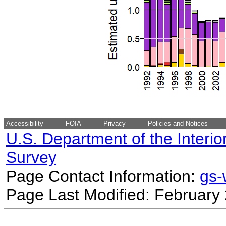
Accessibility
FOIA
Privacy
Policies and Notices
U.S. Department of the Interio
Survey
Page Contact Information:
gs
Page Last Modified: February