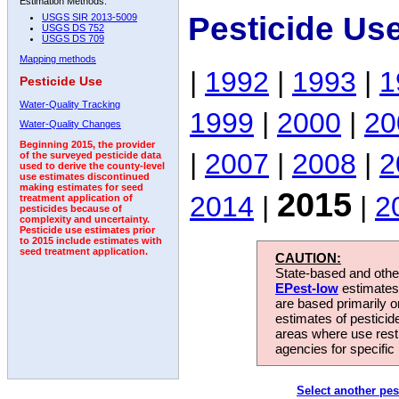
Estimation Methods:
Pesticide Us
USGS SIR 2013-5009
USGS DS 752
USGS DS 709
Mapping methods
|
1992
|
1993
|
1
Pesticide Use
Water-Quality Tracking
1999
|
2000
|
20
Water-Quality Changes
Beginning 2015, the provider
|
2007
|
2008
|
2
of the surveyed pesticide data
used to derive the county-level
use estimates discontinued
making estimates for seed
2015
2014
|
|
2
treatment application of
pesticides because of
complexity and uncertainty.
Pesticide use estimates prior
to 2015 include estimates with
seed treatment application.
CAUTION:
State-based and other
EPest-low
estimates.
are based primarily 
estimates of pesticid
areas where use rest
agencies for specific 
Select another pes