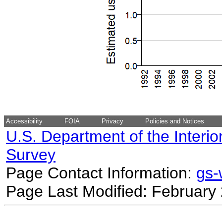
Accessibility
FOIA
Privacy
Policies and Notices
U.S. Department of the Interio
Survey
Page Contact Information:
gs
Page Last Modified: February