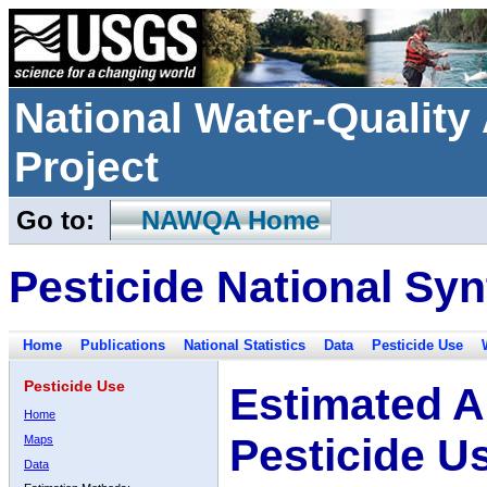
National Water-Qualit
Project
Go to:
NAWQA Home
Pesticide National Syn
Home
Publications
National Statistics
Data
Pesticide Use
Pesticide Use
Estimated A
Home
Pesticide U
Maps
Data