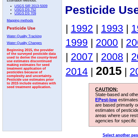
Estimation Methods:
Pesticide Us
USGS SIR 2013-5009
USGS DS 752
USGS DS 709
Mapping methods
|
1992
|
1993
|
1
Pesticide Use
Water-Quality Tracking
1999
|
2000
|
20
Water-Quality Changes
Beginning 2015, the provider
|
2007
|
2008
|
2
of the surveyed pesticide data
used to derive the county-level
use estimates discontinued
making estimates for seed
2015
2014
|
|
2
treatment application of
pesticides because of
complexity and uncertainty.
Pesticide use estimates prior
to 2015 include estimates with
seed treatment application.
CAUTION:
State-based and other
EPest-low
estimates.
are based primarily 
estimates of pesticid
areas where use rest
agencies for specific 
Select another pes