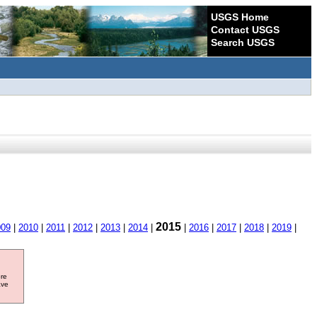
USGS Home
Contact USGS
Search USGS
2015
009
|
2010
|
2011
|
2012
|
2013
|
2014
|
|
2016
|
2017
|
2018
|
2019
|
ore
ave