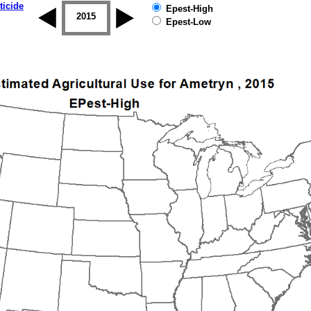
ticide
Epest-High
2014
2015
2016
2017
2018
2019
Epest-Low