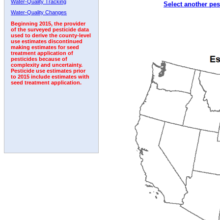
Water-Quality Tracking
Select another pes
2007
2008
2009
2010
2011
2012
2013
Water-Quality Changes
Beginning 2015, the provider
of the surveyed pesticide data
used to derive the county-level
use estimates discontinued
making estimates for seed
treatment application of
pesticides because of
complexity and uncertainty.
Pesticide use estimates prior
to 2015 include estimates with
seed treatment application.