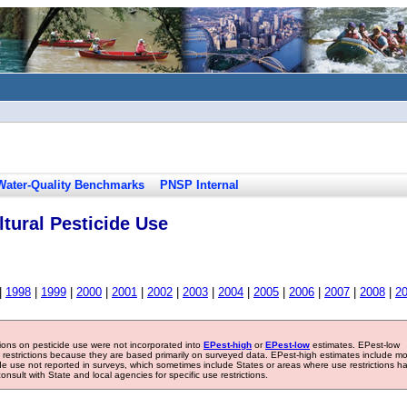
Water-Quality Benchmarks
PNSP Internal
tural Pesticide Use
|
1998
|
1999
|
2000
|
2001
|
2002
|
2003
|
2004
|
2005
|
2006
|
2007
|
2008
|
2
tions on pesticide use were not incorporated into
EPest-high
or
EPest-low
estimates. EPest-low
e restrictions because they are based primarily on surveyed data. EPest-high estimates include m
ide use not reported in surveys, which sometimes include States or areas where use restrictions h
sult with State and local agencies for specific use restrictions.