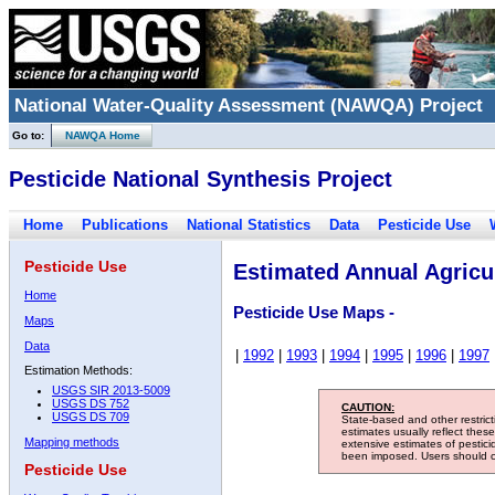
National Water-Quality Assessment (NAWQA) Project
Go to:
NAWQA Home
Pesticide National Synthesis Project
Home
Publications
National Statistics
Data
Pesticide Use
Pesticide Use
Estimated Annual Agricul
Home
Pesticide Use Maps -
Maps
Data
|
1992
|
1993
|
1994
|
1995
|
1996
|
1997
Estimation Methods:
USGS SIR 2013-5009
USGS DS 752
CAUTION:
USGS DS 709
State-based and other restric
estimates usually reflect thes
Mapping methods
extensive estimates of pestic
been imposed. Users should con
Pesticide Use