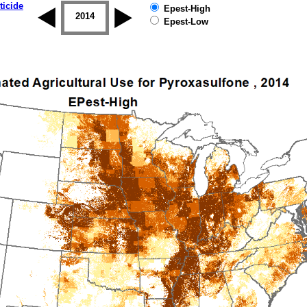
ticide
Epest-High
2013
2014
2015
2016
2017
2018
Epest-Low