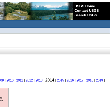
USGS Home
Contact USGS
Search USGS
2014
009
|
2010
|
2011
|
2012
|
2013
|
|
2015
|
2016
|
2017
|
2018
|
2019
|
ore
ave