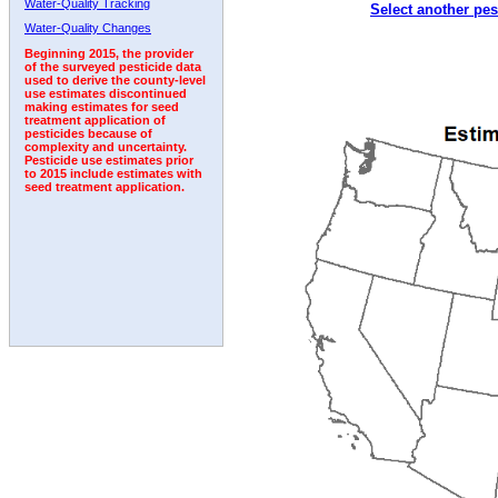
Water-Quality Tracking
Select another pes
2006
2007
2008
2009
2010
2011
2012
Water-Quality Changes
Beginning 2015, the provider
of the surveyed pesticide data
used to derive the county-level
use estimates discontinued
making estimates for seed
treatment application of
pesticides because of
complexity and uncertainty.
Pesticide use estimates prior
to 2015 include estimates with
seed treatment application.