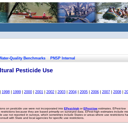
Water-Quality Benchmarks
PNSP Internal
tural Pesticide Use
|
1998
|
1999
|
2000
|
2001
|
2002
|
2003
|
2004
|
2005
|
2006
|
2007
|
2008
|
2
tions on pesticide use were not incorporated into
EPest-high
or
EPest-low
estimates. EPest-low
e restrictions because they are based primarily on surveyed data. EPest-high estimates include m
ide use not reported in surveys, which sometimes include States or areas where use restrictions h
sult with State and local agencies for specific use restrictions.