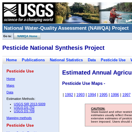
National Water-Quality Assessment (NAWQA) Project
Go to:
NAWQA Home
Pesticide National Synthesis Project
Home
Publications
National Statistics
Data
Pesticide Use
Pesticide Use
Estimated Annual Agricul
Home
Pesticide Use Maps -
Maps
Data
|
1992
|
1993
|
1994
|
1995
|
1996
|
1997
Estimation Methods:
USGS SIR 2013-5009
USGS DS 752
CAUTION:
USGS DS 709
State-based and other restric
estimates usually reflect thes
Mapping methods
extensive estimates of pestic
been imposed. Users should con
Pesticide Use