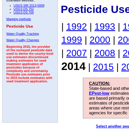
Estimation Methods:
Pesticide Us
USGS SIR 2013-5009
USGS DS 752
USGS DS 709
Mapping methods
|
1992
|
1993
|
1
Pesticide Use
Water-Quality Tracking
1999
|
2000
|
20
Water-Quality Changes
Beginning 2015, the provider
|
2007
|
2008
|
2
of the surveyed pesticide data
used to derive the county-level
use estimates discontinued
making estimates for seed
2014
|
2015
|
2
treatment application of
pesticides because of
complexity and uncertainty.
Pesticide use estimates prior
to 2015 include estimates with
seed treatment application.
CAUTION:
State-based and other
EPest-low
estimates.
are based primarily 
estimates of pesticid
areas where use rest
agencies for specific 
Select another pes