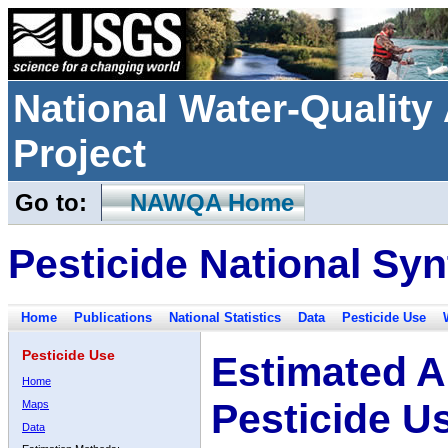
National Water-Qualit
Project
Go to:
NAWQA Home
Pesticide National Syn
Home
Publications
National Statistics
Data
Pesticide Use
Pesticide Use
Estimated A
Home
Pesticide U
Maps
Data