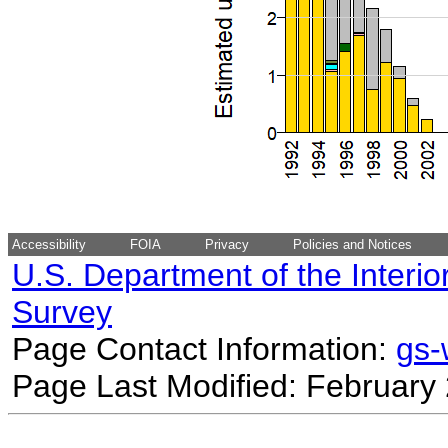
Accessibility
FOIA
Privacy
Policies and Notices
U.S. Department of the Interio
Survey
Page Contact Information:
gs
Page Last Modified: February