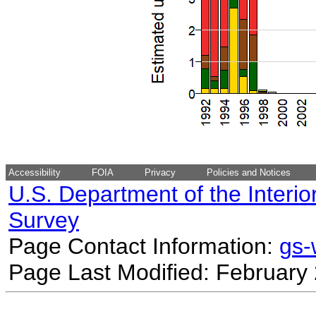
Accessibility
FOIA
Privacy
Policies and Notices
U.S. Department of the Interio
Survey
Page Contact Information:
gs
Page Last Modified: February