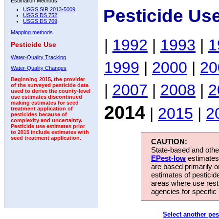
Estimation Methods:
Pesticide Us
USGS SIR 2013-5009
USGS DS 752
USGS DS 709
Mapping methods
|
1992
|
1993
|
1
Pesticide Use
Water-Quality Tracking
1999
|
2000
|
20
Water-Quality Changes
Beginning 2015, the provider
|
2007
|
2008
|
2
of the surveyed pesticide data
used to derive the county-level
use estimates discontinued
making estimates for seed
2014
|
2015
|
2
treatment application of
pesticides because of
complexity and uncertainty.
Pesticide use estimates prior
to 2015 include estimates with
seed treatment application.
CAUTION:
State-based and other
EPest-low
estimates.
are based primarily 
estimates of pesticid
areas where use rest
agencies for specific 
Select another pes