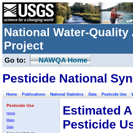
National Water-Qualit
Project
Go to:
NAWQA Home
Pesticide National Syn
Home
Publications
National Statistics
Data
Pesticide Use
Pesticide Use
Estimated A
Home
Pesticide U
Maps
Data