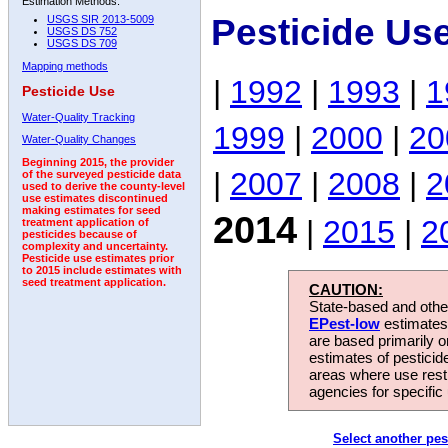
Estimation Methods:
Pesticide Us
USGS SIR 2013-5009
USGS DS 752
USGS DS 709
Mapping methods
|
1992
|
1993
|
1
Pesticide Use
Water-Quality Tracking
1999
|
2000
|
20
Water-Quality Changes
Beginning 2015, the provider
|
2007
|
2008
|
2
of the surveyed pesticide data
used to derive the county-level
use estimates discontinued
making estimates for seed
2014
|
2015
|
2
treatment application of
pesticides because of
complexity and uncertainty.
Pesticide use estimates prior
to 2015 include estimates with
seed treatment application.
CAUTION:
State-based and other
EPest-low
estimates.
are based primarily 
estimates of pesticid
areas where use rest
agencies for specific 
Select another pes