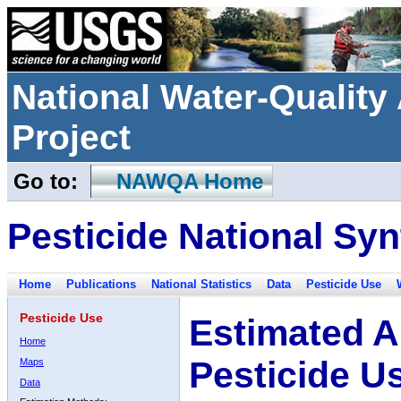
National Water-Qualit
Project
Go to:
NAWQA Home
Pesticide National Syn
Home
Publications
National Statistics
Data
Pesticide Use
Pesticide Use
Estimated A
Home
Pesticide U
Maps
Data