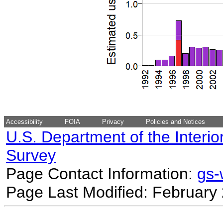
Accessibility
FOIA
Privacy
Policies and Notices
U.S. Department of the Interio
Survey
Page Contact Information:
gs
Page Last Modified: February