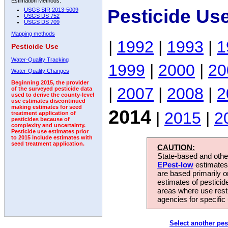
Estimation Methods:
Pesticide Us
USGS SIR 2013-5009
USGS DS 752
USGS DS 709
Mapping methods
|
1992
|
1993
|
1
Pesticide Use
Water-Quality Tracking
1999
|
2000
|
20
Water-Quality Changes
Beginning 2015, the provider
|
2007
|
2008
|
2
of the surveyed pesticide data
used to derive the county-level
use estimates discontinued
making estimates for seed
2014
|
2015
|
2
treatment application of
pesticides because of
complexity and uncertainty.
Pesticide use estimates prior
to 2015 include estimates with
seed treatment application.
CAUTION:
State-based and other
EPest-low
estimates.
are based primarily 
estimates of pesticid
areas where use rest
agencies for specific 
Select another pes