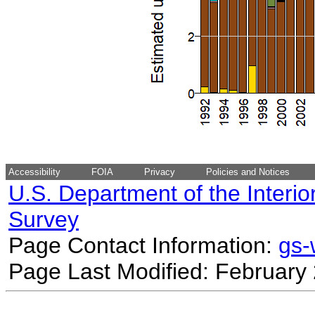
Accessibility
FOIA
Privacy
Policies and Notices
U.S. Department of the Interio
Survey
Page Contact Information:
gs
Page Last Modified: February