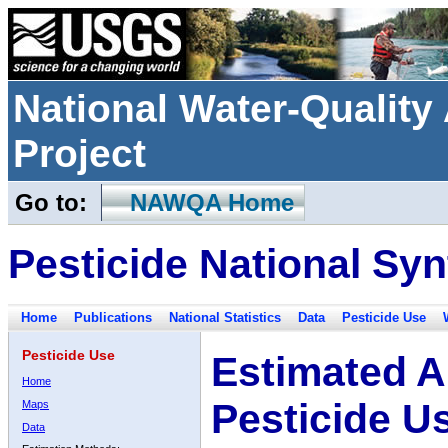
National Water-Qualit
Project
Go to:
NAWQA Home
Pesticide National Syn
Home
Publications
National Statistics
Data
Pesticide Use
Pesticide Use
Estimated A
Home
Pesticide U
Maps
Data