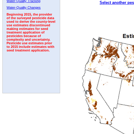
Water-Quality Tracking
Select another pes
2006
2007
2008
2009
2010
2011
2012
Water-Quality Changes
Beginning 2015, the provider
of the surveyed pesticide data
used to derive the county-level
use estimates discontinued
making estimates for seed
treatment application of
pesticides because of
complexity and uncertainty.
Pesticide use estimates prior
to 2015 include estimates with
seed treatment application.