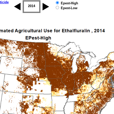
ticide
Epest-High
2013
2014
2015
2016
2017
2018
Epest-Low