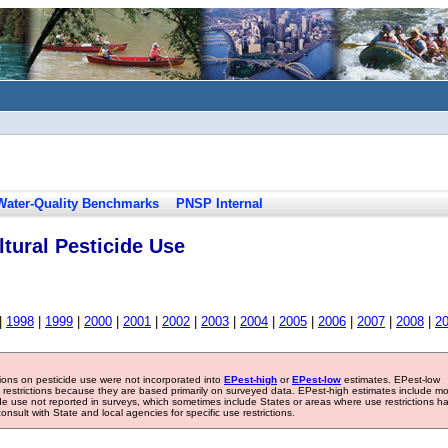
Water-Quality Benchmarks
PNSP Internal
tural Pesticide Use
|
1998
|
1999
|
2000
|
2001
|
2002
|
2003
|
2004
|
2005
|
2006
|
2007
|
2008
|
2
tions on pesticide use were not incorporated into
EPest-high
or
EPest-low
estimates. EPest-low
e restrictions because they are based primarily on surveyed data. EPest-high estimates include m
ide use not reported in surveys, which sometimes include States or areas where use restrictions h
sult with State and local agencies for specific use restrictions.