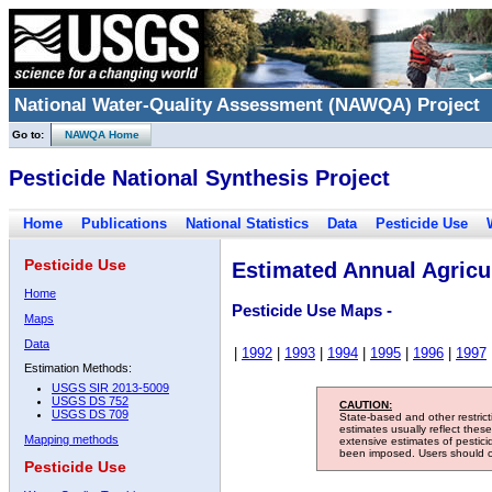
National Water-Quality Assessment (NAWQA) Project
Go to:
NAWQA Home
Pesticide National Synthesis Project
Home
Publications
National Statistics
Data
Pesticide Use
Pesticide Use
Estimated Annual Agricul
Home
Pesticide Use Maps -
Maps
Data
|
1992
|
1993
|
1994
|
1995
|
1996
|
1997
Estimation Methods:
USGS SIR 2013-5009
USGS DS 752
CAUTION:
USGS DS 709
State-based and other restric
estimates usually reflect thes
Mapping methods
extensive estimates of pestic
been imposed. Users should con
Pesticide Use