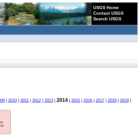
USGS Home
Contact USGS
Search USGS
2014
009
|
2010
|
2011
|
2012
|
2013
|
|
2015
|
2016
|
2017
|
2018
|
2019
|
ore
ave