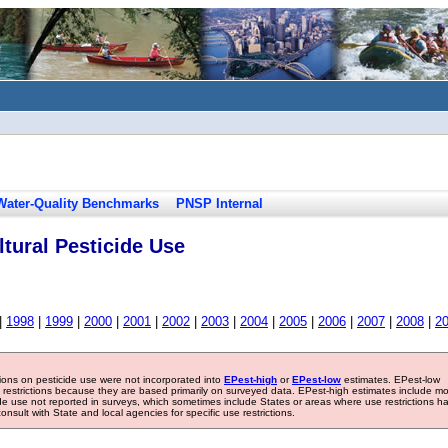
Water-Quality Benchmarks
PNSP Internal
tural Pesticide Use
|
1998
|
1999
|
2000
|
2001
|
2002
|
2003
|
2004
|
2005
|
2006
|
2007
|
2008
|
2
tions on pesticide use were not incorporated into
EPest-high
or
EPest-low
estimates. EPest-low
e restrictions because they are based primarily on surveyed data. EPest-high estimates include m
ide use not reported in surveys, which sometimes include States or areas where use restrictions h
sult with State and local agencies for specific use restrictions.