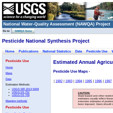
National Water-Quality Assessment (NAWQA) Project
Go to:
NAWQA Home
Pesticide National Synthesis Project
Home
Publications
National Statistics
Data
Pesticide Use
Pesticide Use
Estimated Annual Agricul
Home
Pesticide Use Maps -
Maps
Data
|
1992
|
1993
|
1994
|
1995
|
1996
|
1997
Estimation Methods:
USGS SIR 2013-5009
USGS DS 752
CAUTION:
USGS DS 709
State-based and other restric
estimates usually reflect thes
Mapping methods
extensive estimates of pestic
been imposed. Users should con
Pesticide Use