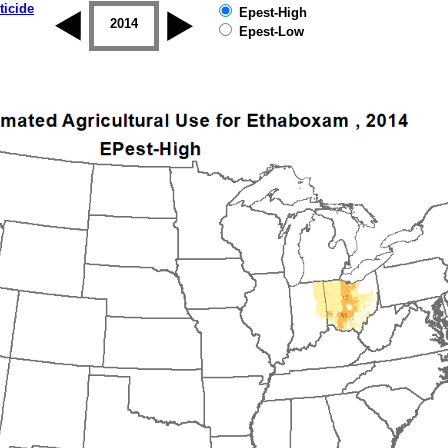
ticide
Epest-High
2013
2014
2015
2016
2017
2018
Epest-Low