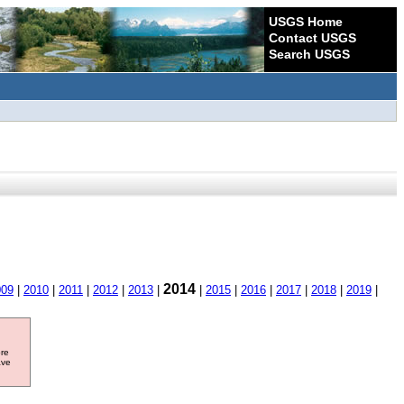
USGS Home
Contact USGS
Search USGS
2014
009
|
2010
|
2011
|
2012
|
2013
|
|
2015
|
2016
|
2017
|
2018
|
2019
|
ore
ave