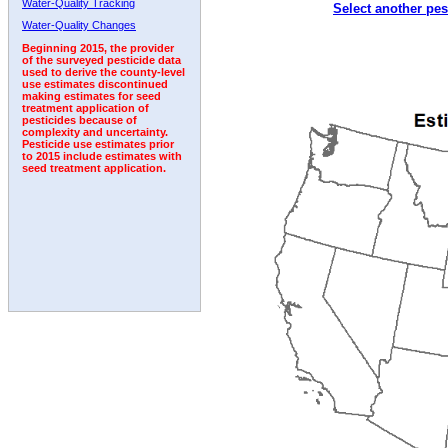
Water-Quality Tracking
Select another pes
2006
2007
2008
2009
2010
2011
2012
Water-Quality Changes
Beginning 2015, the provider
of the surveyed pesticide data
used to derive the county-level
use estimates discontinued
making estimates for seed
treatment application of
pesticides because of
complexity and uncertainty.
Pesticide use estimates prior
to 2015 include estimates with
seed treatment application.