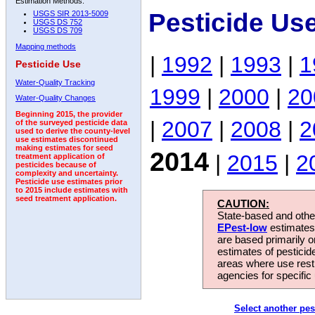
Estimation Methods:
Pesticide Us
USGS SIR 2013-5009
USGS DS 752
USGS DS 709
Mapping methods
|
1992
|
1993
|
1
Pesticide Use
Water-Quality Tracking
1999
|
2000
|
20
Water-Quality Changes
Beginning 2015, the provider
|
2007
|
2008
|
2
of the surveyed pesticide data
used to derive the county-level
use estimates discontinued
making estimates for seed
2014
|
2015
|
2
treatment application of
pesticides because of
complexity and uncertainty.
Pesticide use estimates prior
to 2015 include estimates with
seed treatment application.
CAUTION:
State-based and other
EPest-low
estimates.
are based primarily 
estimates of pesticid
areas where use rest
agencies for specific 
Select another pes