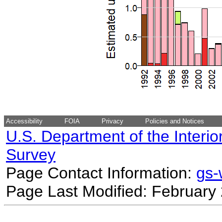
Accessibility
FOIA
Privacy
Policies and Notices
U.S. Department of the Interio
Survey
Page Contact Information:
gs
Page Last Modified: February