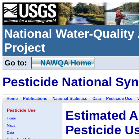
National Water-Qualit
Project
Go to:
NAWQA Home
Pesticide National Syn
Home
Publications
National Statistics
Data
Pesticide Use
Pesticide Use
Estimated A
Home
Pesticide U
Maps
Data