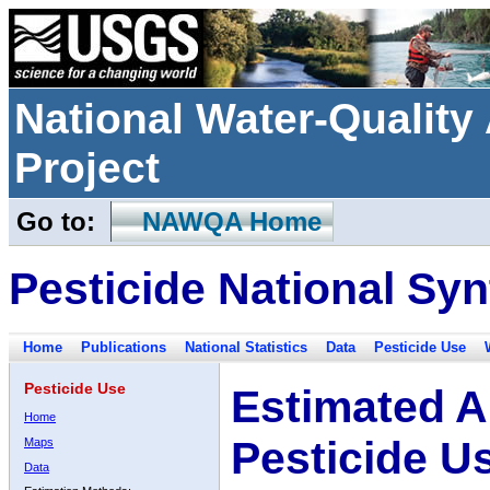
National Water-Qualit
Project
Go to:
NAWQA Home
Pesticide National Syn
Home
Publications
National Statistics
Data
Pesticide Use
Pesticide Use
Estimated A
Home
Pesticide U
Maps
Data