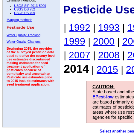
Estimation Methods:
Pesticide Us
USGS SIR 2013-5009
USGS DS 752
USGS DS 709
Mapping methods
|
1992
|
1993
|
1
Pesticide Use
Water-Quality Tracking
1999
|
2000
|
20
Water-Quality Changes
Beginning 2015, the provider
|
2007
|
2008
|
2
of the surveyed pesticide data
used to derive the county-level
use estimates discontinued
making estimates for seed
2014
|
2015
|
2
treatment application of
pesticides because of
complexity and uncertainty.
Pesticide use estimates prior
to 2015 include estimates with
seed treatment application.
CAUTION:
State-based and other
EPest-low
estimates.
are based primarily 
estimates of pesticid
areas where use rest
agencies for specific 
Select another pes