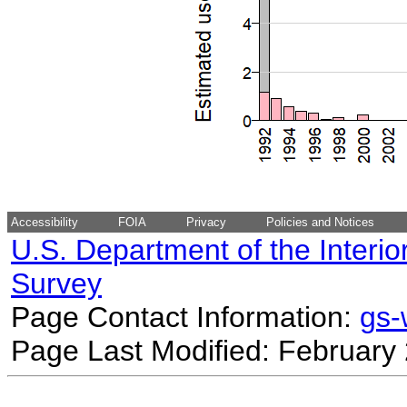
Accessibility
FOIA
Privacy
Policies and Notices
U.S. Department of the Interio
Survey
Page Contact Information:
gs
Page Last Modified: February