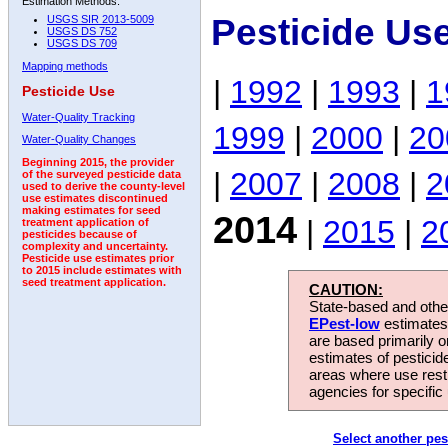
Estimation Methods:
Pesticide Us
USGS SIR 2013-5009
USGS DS 752
USGS DS 709
Mapping methods
|
1992
|
1993
|
1
Pesticide Use
Water-Quality Tracking
1999
|
2000
|
20
Water-Quality Changes
Beginning 2015, the provider
|
2007
|
2008
|
2
of the surveyed pesticide data
used to derive the county-level
use estimates discontinued
making estimates for seed
2014
|
2015
|
2
treatment application of
pesticides because of
complexity and uncertainty.
Pesticide use estimates prior
to 2015 include estimates with
seed treatment application.
CAUTION:
State-based and other
EPest-low
estimates.
are based primarily 
estimates of pesticid
areas where use rest
agencies for specific 
Select another pes