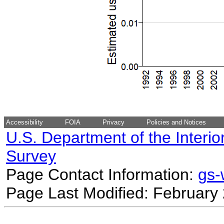
Accessibility
FOIA
Privacy
Policies and Notices
U.S. Department of the Interio
Survey
Page Contact Information:
gs
Page Last Modified: February