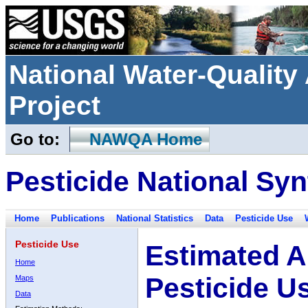
National Water-Qualit
Project
Go to:
NAWQA Home
Pesticide National Syn
Home
Publications
National Statistics
Data
Pesticide Use
Pesticide Use
Estimated A
Home
Pesticide U
Maps
Data