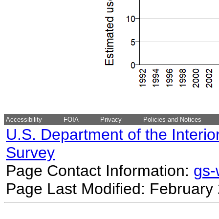
Accessibility
FOIA
Privacy
Policies and Notices
U.S. Department of the Interio
Survey
Page Contact Information:
gs
Page Last Modified: February