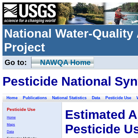
National Water-Qualit
Project
Go to:
NAWQA Home
Pesticide National Syn
Home
Publications
National Statistics
Data
Pesticide Use
Pesticide Use
Estimated A
Home
Pesticide U
Maps
Data