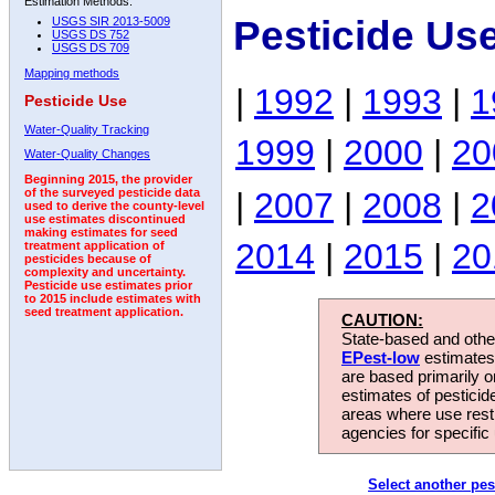
Estimation Methods:
Pesticide Us
USGS SIR 2013-5009
USGS DS 752
USGS DS 709
Mapping methods
|
1992
|
1993
|
1
Pesticide Use
Water-Quality Tracking
1999
|
2000
|
20
Water-Quality Changes
Beginning 2015, the provider
|
2007
|
2008
|
2
of the surveyed pesticide data
used to derive the county-level
use estimates discontinued
making estimates for seed
2014
|
2015
|
20
treatment application of
pesticides because of
complexity and uncertainty.
Pesticide use estimates prior
to 2015 include estimates with
seed treatment application.
CAUTION:
State-based and other
EPest-low
estimates.
are based primarily 
estimates of pesticid
areas where use rest
agencies for specific 
Select another pes