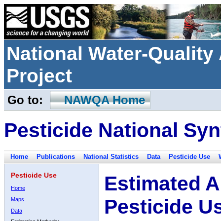
National Water-Qualit
Project
Go to:
NAWQA Home
Pesticide National Syn
Home
Publications
National Statistics
Data
Pesticide Use
Pesticide Use
Estimated A
Home
Pesticide U
Maps
Data