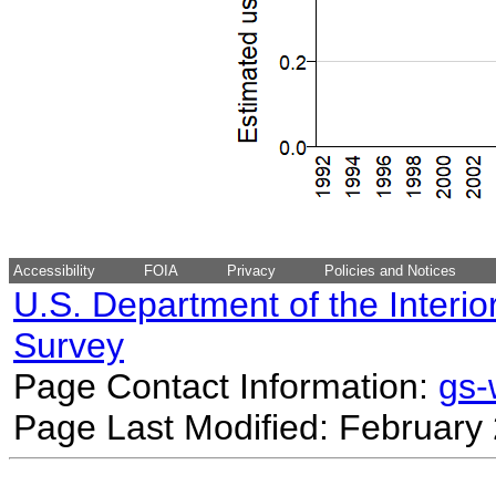
Accessibility
FOIA
Privacy
Policies and Notices
U.S. Department of the Interio
Survey
Page Contact Information:
gs
Page Last Modified: February