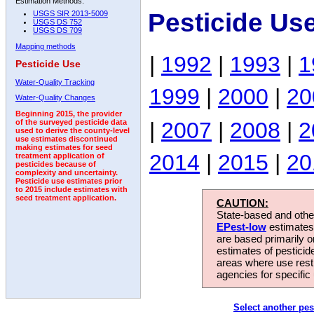
Estimation Methods:
Pesticide Us
USGS SIR 2013-5009
USGS DS 752
USGS DS 709
Mapping methods
|
1992
|
1993
|
1
Pesticide Use
Water-Quality Tracking
1999
|
2000
|
20
Water-Quality Changes
Beginning 2015, the provider
|
2007
|
2008
|
2
of the surveyed pesticide data
used to derive the county-level
use estimates discontinued
making estimates for seed
2014
|
2015
|
20
treatment application of
pesticides because of
complexity and uncertainty.
Pesticide use estimates prior
to 2015 include estimates with
seed treatment application.
CAUTION:
State-based and other
EPest-low
estimates.
are based primarily 
estimates of pesticid
areas where use rest
agencies for specific 
Select another pes