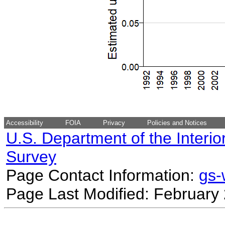
Accessibility
FOIA
Privacy
Policies and Notices
U.S. Department of the Interio
Survey
Page Contact Information:
gs
Page Last Modified: February