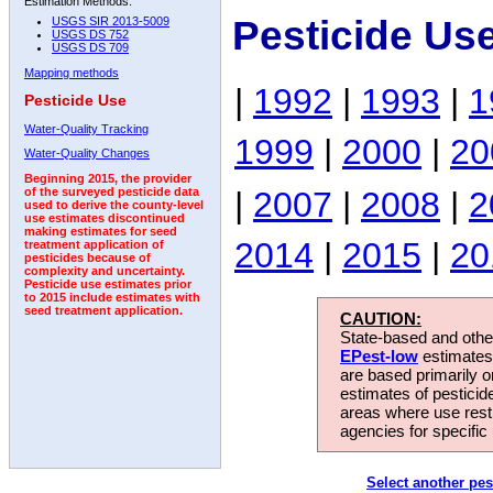
Estimation Methods:
Pesticide Us
USGS SIR 2013-5009
USGS DS 752
USGS DS 709
Mapping methods
|
1992
|
1993
|
1
Pesticide Use
Water-Quality Tracking
1999
|
2000
|
20
Water-Quality Changes
Beginning 2015, the provider
|
2007
|
2008
|
2
of the surveyed pesticide data
used to derive the county-level
use estimates discontinued
making estimates for seed
2014
|
2015
|
20
treatment application of
pesticides because of
complexity and uncertainty.
Pesticide use estimates prior
to 2015 include estimates with
seed treatment application.
CAUTION:
State-based and other
EPest-low
estimates.
are based primarily 
estimates of pesticid
areas where use rest
agencies for specific 
Select another pes