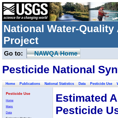
National Water-Qualit
Project
Go to:
NAWQA Home
Pesticide National Syn
Home
Publications
National Statistics
Data
Pesticide Use
Pesticide Use
Estimated A
Home
Pesticide U
Maps
Data