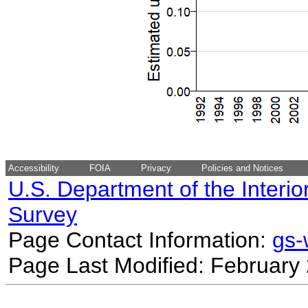
Accessibility
FOIA
Privacy
Policies and Notices
U.S. Department of the Interio
Survey
Page Contact Information:
gs
Page Last Modified: February