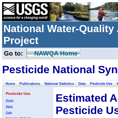
National Water-Qualit
Project
Go to:
NAWQA Home
Pesticide National Syn
Home
Publications
National Statistics
Data
Pesticide Use
Pesticide Use
Estimated A
Home
Pesticide U
Maps
Data