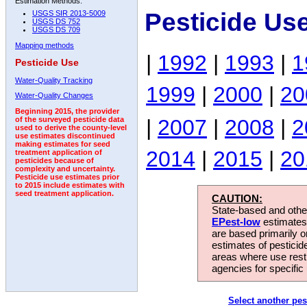
Estimation Methods:
Pesticide Us
USGS SIR 2013-5009
USGS DS 752
USGS DS 709
Mapping methods
|
1992
|
1993
|
1
Pesticide Use
Water-Quality Tracking
1999
|
2000
|
20
Water-Quality Changes
Beginning 2015, the provider
|
2007
|
2008
|
2
of the surveyed pesticide data
used to derive the county-level
use estimates discontinued
making estimates for seed
2014
|
2015
|
20
treatment application of
pesticides because of
complexity and uncertainty.
Pesticide use estimates prior
to 2015 include estimates with
seed treatment application.
CAUTION:
State-based and other
EPest-low
estimates.
are based primarily 
estimates of pesticid
areas where use rest
agencies for specific 
Select another pes