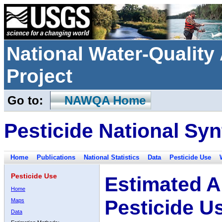
National Water-Qualit
Project
Go to:
NAWQA Home
Pesticide National Syn
Home
Publications
National Statistics
Data
Pesticide Use
Pesticide Use
Estimated A
Home
Pesticide U
Maps
Data