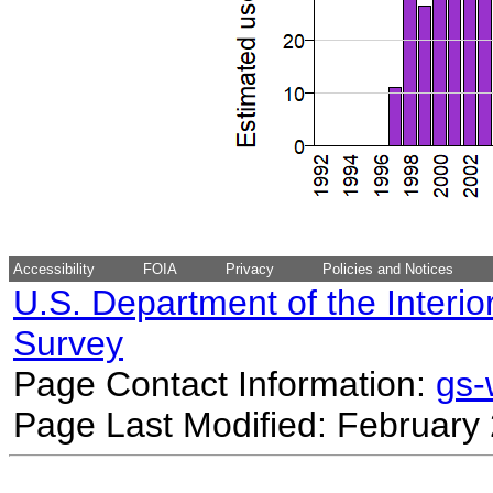
Accessibility
FOIA
Privacy
Policies and Notices
U.S. Department of the Interio
Survey
Page Contact Information:
gs
Page Last Modified: February