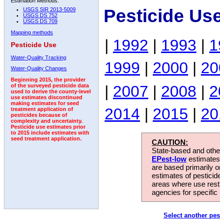
Estimation Methods:
Pesticide Us
USGS SIR 2013-5009
USGS DS 752
USGS DS 709
Mapping methods
|
1992
|
1993
|
1
Pesticide Use
Water-Quality Tracking
1999
|
2000
|
20
Water-Quality Changes
Beginning 2015, the provider
|
2007
|
2008
|
2
of the surveyed pesticide data
used to derive the county-level
use estimates discontinued
making estimates for seed
2014
|
2015
|
20
treatment application of
pesticides because of
complexity and uncertainty.
Pesticide use estimates prior
to 2015 include estimates with
seed treatment application.
CAUTION:
State-based and other
EPest-low
estimates.
are based primarily 
estimates of pesticid
areas where use rest
agencies for specific 
Select another pes