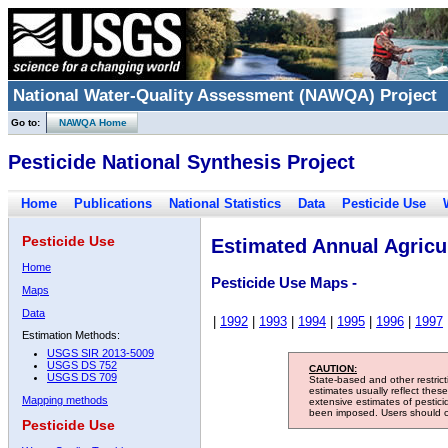
National Water-Quality Assessment (NAWQA) Project
Go to:
NAWQA Home
Pesticide National Synthesis Project
Home
Publications
National Statistics
Data
Pesticide Use
Pesticide Use
Estimated Annual Agricul
Home
Pesticide Use Maps -
Maps
Data
|
1992
|
1993
|
1994
|
1995
|
1996
|
1997
Estimation Methods:
USGS SIR 2013-5009
USGS DS 752
CAUTION:
USGS DS 709
State-based and other restric
estimates usually reflect thes
Mapping methods
extensive estimates of pestic
been imposed. Users should con
Pesticide Use