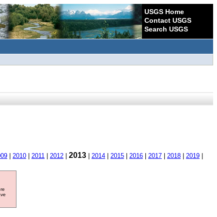
USGS Home
Contact USGS
Search USGS
2013
009
|
2010
|
2011
|
2012
|
|
2014
|
2015
|
2016
|
2017
|
2018
|
2019
|
ore
ave