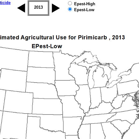
ticide
Epest-High
2012
2013
2014
2015
2016
2017
Epest-Low