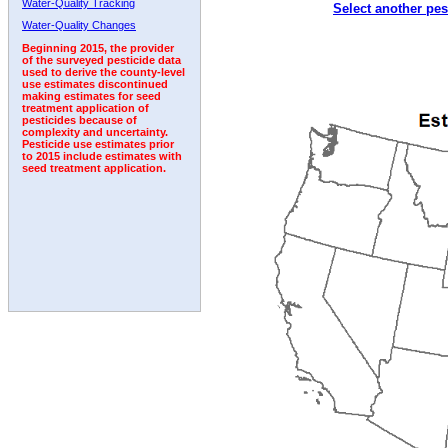
Water-Quality Tracking
Select another pes
2005
2006
2007
2008
2009
2010
2011
Water-Quality Changes
Beginning 2015, the provider
of the surveyed pesticide data
used to derive the county-level
use estimates discontinued
making estimates for seed
treatment application of
pesticides because of
complexity and uncertainty.
Pesticide use estimates prior
to 2015 include estimates with
seed treatment application.