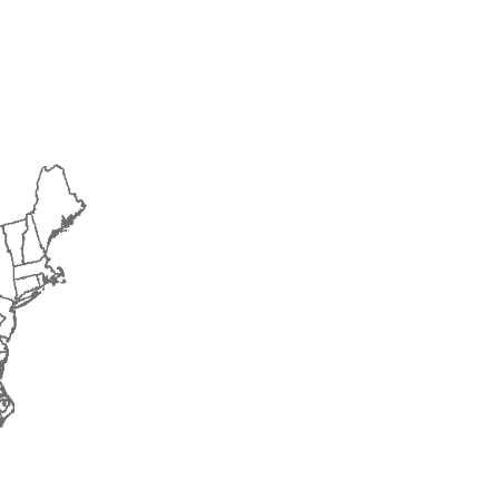
2018
2019