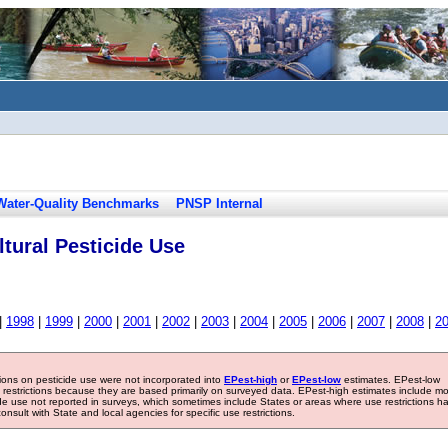
Water-Quality Benchmarks
PNSP Internal
tural Pesticide Use
|
1998
|
1999
|
2000
|
2001
|
2002
|
2003
|
2004
|
2005
|
2006
|
2007
|
2008
|
2
tions on pesticide use were not incorporated into
EPest-high
or
EPest-low
estimates. EPest-low
e restrictions because they are based primarily on surveyed data. EPest-high estimates include m
ide use not reported in surveys, which sometimes include States or areas where use restrictions h
sult with State and local agencies for specific use restrictions.