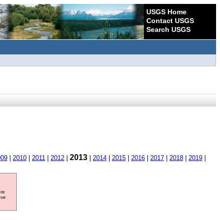
USGS Home
Contact USGS
Search USGS
2013
009
|
2010
|
2011
|
2012
|
|
2014
|
2015
|
2016
|
2017
|
2018
|
2019
|
ore
ave