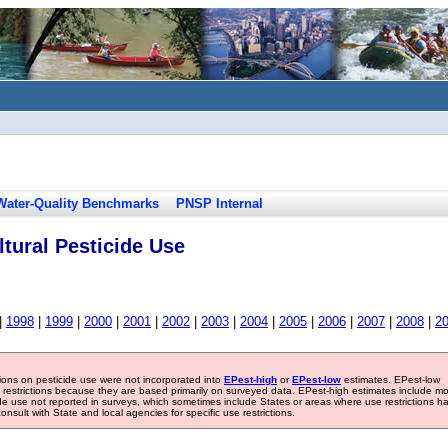
Water-Quality Benchmarks
PNSP Internal
tural Pesticide Use
|
1998
|
1999
|
2000
|
2001
|
2002
|
2003
|
2004
|
2005
|
2006
|
2007
|
2008
|
2
tions on pesticide use were not incorporated into
EPest-high
or
EPest-low
estimates. EPest-low
e restrictions because they are based primarily on surveyed data. EPest-high estimates include m
ide use not reported in surveys, which sometimes include States or areas where use restrictions h
sult with State and local agencies for specific use restrictions.