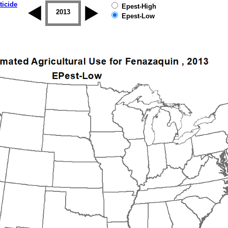
ticide
Epest-High
2012
2013
2014
2015
2016
2017
Epest-Low