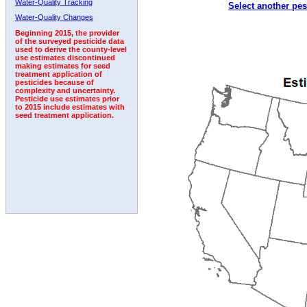
Water-Quality Tracking
Select another pes
2005
2006
2007
2008
2009
2010
2011
Water-Quality Changes
Beginning 2015, the provider
of the surveyed pesticide data
used to derive the county-level
use estimates discontinued
making estimates for seed
treatment application of
pesticides because of
complexity and uncertainty.
Pesticide use estimates prior
to 2015 include estimates with
seed treatment application.