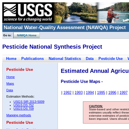
National Water-Quality Assessment (NAWQA) Project
Go to:
NAWQA Home
Pesticide National Synthesis Project
Home
Publications
National Statistics
Data
Pesticide Use
Pesticide Use
Estimated Annual Agricul
Home
Pesticide Use Maps -
Maps
Data
|
1992
|
1993
|
1994
|
1995
|
1996
|
1997
Estimation Methods:
USGS SIR 2013-5009
USGS DS 752
CAUTION:
USGS DS 709
State-based and other restric
estimates usually reflect thes
Mapping methods
extensive estimates of pestic
been imposed. Users should con
Pesticide Use