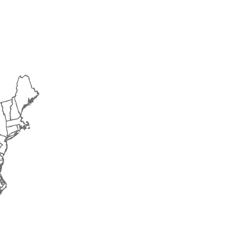
2018
2019