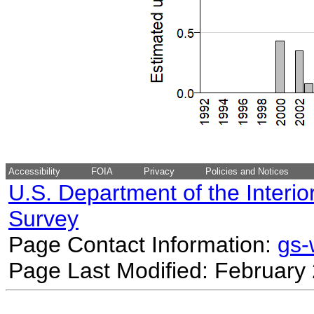
Accessibility
FOIA
Privacy
Policies and Notices
U.S. Department of the Interio
Survey
Page Contact Information:
gs
Page Last Modified: February