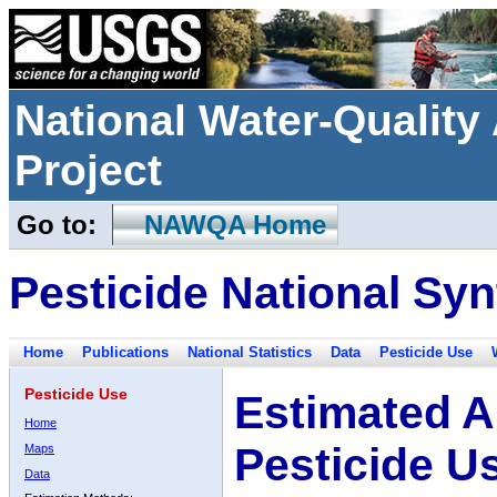
National Water-Qualit
Project
Go to:
NAWQA Home
Pesticide National Syn
Home
Publications
National Statistics
Data
Pesticide Use
Pesticide Use
Estimated A
Home
Pesticide U
Maps
Data