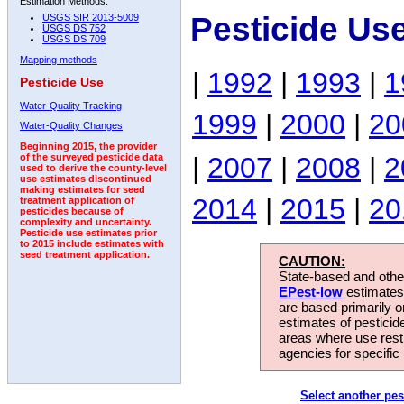
Estimation Methods:
Pesticide Us
USGS SIR 2013-5009
USGS DS 752
USGS DS 709
Mapping methods
|
1992
|
1993
|
1
Pesticide Use
Water-Quality Tracking
1999
|
2000
|
20
Water-Quality Changes
Beginning 2015, the provider
|
2007
|
2008
|
2
of the surveyed pesticide data
used to derive the county-level
use estimates discontinued
making estimates for seed
2014
|
2015
|
20
treatment application of
pesticides because of
complexity and uncertainty.
Pesticide use estimates prior
to 2015 include estimates with
seed treatment application.
CAUTION:
State-based and other
EPest-low
estimates.
are based primarily 
estimates of pesticid
areas where use rest
agencies for specific 
Select another pes