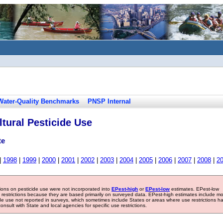
Water-Quality Benchmarks
PNSP Internal
tural Pesticide Use
te
|
1998
|
1999
|
2000
|
2001
|
2002
|
2003
|
2004
|
2005
|
2006
|
2007
|
2008
|
2
tions on pesticide use were not incorporated into
EPest-high
or
EPest-low
estimates. EPest-low
e restrictions because they are based primarily on surveyed data. EPest-high estimates include m
ide use not reported in surveys, which sometimes include States or areas where use restrictions h
sult with State and local agencies for specific use restrictions.