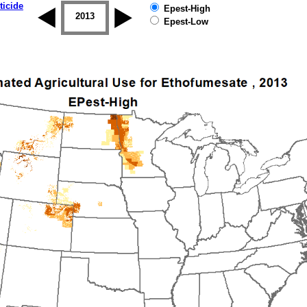
ticide
Epest-High
2012
2013
2014
2015
2016
2017
Epest-Low