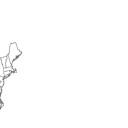
2018
2019