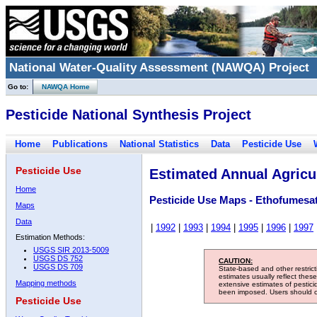
National Water-Quality Assessment (NAWQA) Project
Go to:
NAWQA Home
Pesticide National Synthesis Project
Home
Publications
National Statistics
Data
Pesticide Use
Pesticide Use
Estimated Annual Agricul
Home
Pesticide Use Maps - Ethofumesa
Maps
Data
|
1992
|
1993
|
1994
|
1995
|
1996
|
1997
Estimation Methods:
USGS SIR 2013-5009
USGS DS 752
CAUTION:
USGS DS 709
State-based and other restric
estimates usually reflect thes
Mapping methods
extensive estimates of pestic
been imposed. Users should con
Pesticide Use