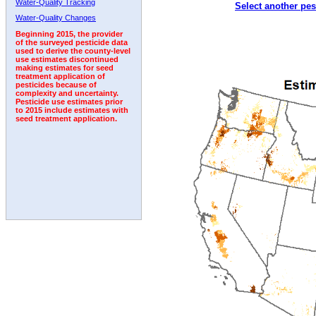
Water-Quality Tracking
Select another pes
2005
2006
2007
2008
2009
2010
2011
Water-Quality Changes
Beginning 2015, the provider
of the surveyed pesticide data
used to derive the county-level
use estimates discontinued
making estimates for seed
treatment application of
pesticides because of
complexity and uncertainty.
Pesticide use estimates prior
to 2015 include estimates with
seed treatment application.