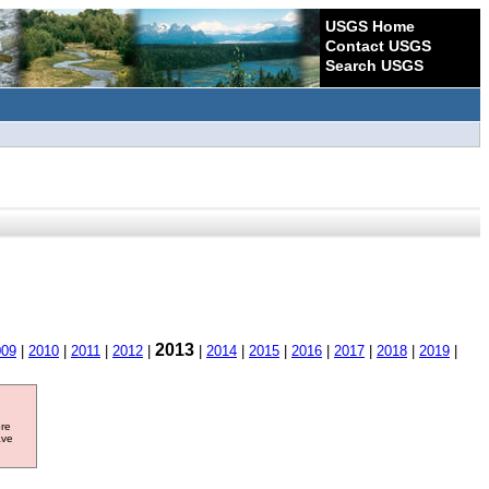
USGS Home
Contact USGS
Search USGS
2013
009
|
2010
|
2011
|
2012
|
|
2014
|
2015
|
2016
|
2017
|
2018
|
2019
|
ore
ave