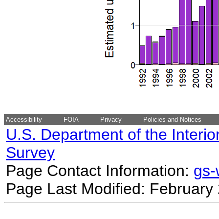
Accessibility
FOIA
Privacy
Policies and Notices
U.S. Department of the Interio
Survey
Page Contact Information:
gs
Page Last Modified: February