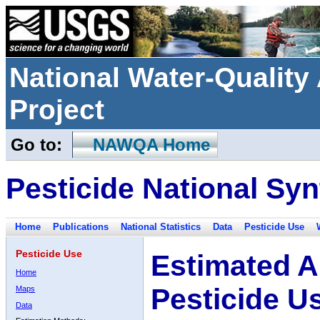
National Water-Qualit
Project
Go to:
NAWQA Home
Pesticide National Syn
Home
Publications
National Statistics
Data
Pesticide Use
Pesticide Use
Estimated A
Home
Pesticide U
Maps
Data