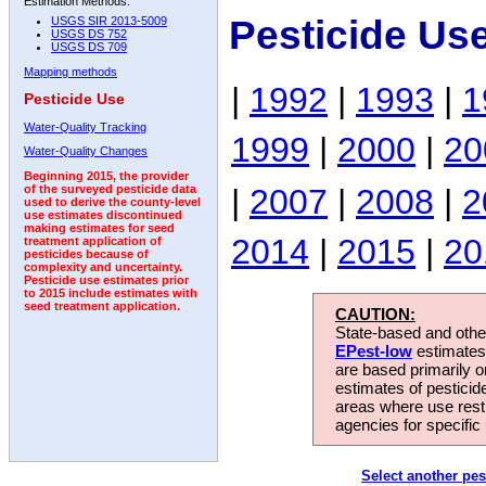
Estimation Methods:
Pesticide Us
USGS SIR 2013-5009
USGS DS 752
USGS DS 709
Mapping methods
|
1992
|
1993
|
1
Pesticide Use
Water-Quality Tracking
1999
|
2000
|
20
Water-Quality Changes
Beginning 2015, the provider
|
2007
|
2008
|
2
of the surveyed pesticide data
used to derive the county-level
use estimates discontinued
making estimates for seed
2014
|
2015
|
20
treatment application of
pesticides because of
complexity and uncertainty.
Pesticide use estimates prior
to 2015 include estimates with
seed treatment application.
CAUTION:
State-based and other
EPest-low
estimates.
are based primarily 
estimates of pesticid
areas where use rest
agencies for specific 
Select another pes