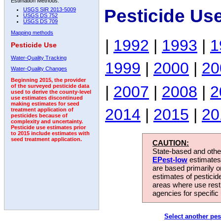
Estimation Methods:
Pesticide Us
USGS SIR 2013-5009
USGS DS 752
USGS DS 709
Mapping methods
|
1992
|
1993
|
1
Pesticide Use
Water-Quality Tracking
1999
|
2000
|
20
Water-Quality Changes
Beginning 2015, the provider
|
2007
|
2008
|
2
of the surveyed pesticide data
used to derive the county-level
use estimates discontinued
making estimates for seed
2014
|
2015
|
20
treatment application of
pesticides because of
complexity and uncertainty.
Pesticide use estimates prior
to 2015 include estimates with
seed treatment application.
CAUTION:
State-based and other
EPest-low
estimates.
are based primarily 
estimates of pesticid
areas where use rest
agencies for specific 
Select another pes