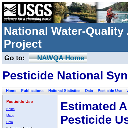
National Water-Qualit
Project
Go to:
NAWQA Home
Pesticide National Syn
Home
Publications
National Statistics
Data
Pesticide Use
Pesticide Use
Estimated A
Home
Pesticide U
Maps
Data