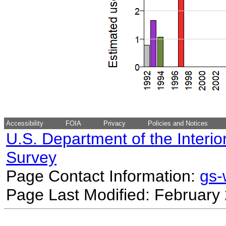
Accessibility
FOIA
Privacy
Policies and Notices
U.S. Department of the Interio
Survey
Page Contact Information:
gs
Page Last Modified: February