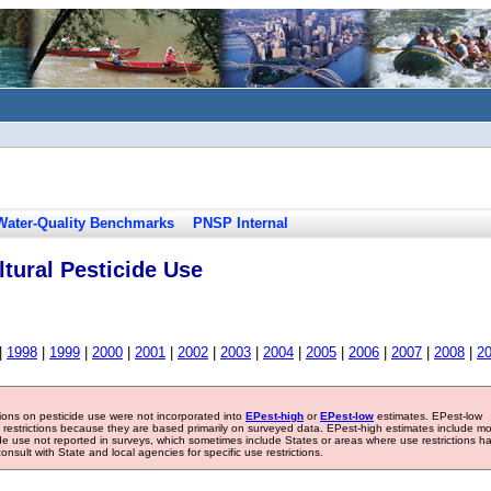
Water-Quality Benchmarks
PNSP Internal
tural Pesticide Use
|
1998
|
1999
|
2000
|
2001
|
2002
|
2003
|
2004
|
2005
|
2006
|
2007
|
2008
|
2
tions on pesticide use were not incorporated into
EPest-high
or
EPest-low
estimates. EPest-low
e restrictions because they are based primarily on surveyed data. EPest-high estimates include m
ide use not reported in surveys, which sometimes include States or areas where use restrictions h
sult with State and local agencies for specific use restrictions.