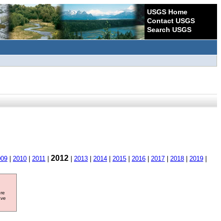
USGS Home
Contact USGS
Search USGS
2012
009
|
2010
|
2011
|
|
2013
|
2014
|
2015
|
2016
|
2017
|
2018
|
2019
|
ore
ave