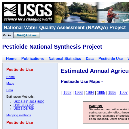
National Water-Quality Assessment (NAWQA) Project
Go to:
NAWQA Home
Pesticide National Synthesis Project
Home
Publications
National Statistics
Data
Pesticide Use
Pesticide Use
Estimated Annual Agricul
Home
Pesticide Use Maps -
Maps
Data
|
1992
|
1993
|
1994
|
1995
|
1996
|
1997
Estimation Methods:
USGS SIR 2013-5009
USGS DS 752
CAUTION:
USGS DS 709
State-based and other restric
estimates usually reflect thes
Mapping methods
extensive estimates of pestic
been imposed. Users should con
Pesticide Use