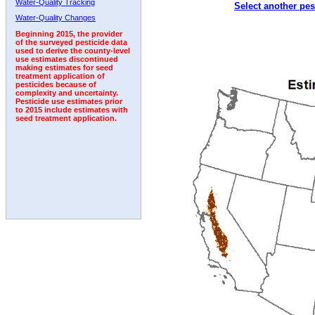
Water-Quality Tracking
Select another pes
2004
2005
2006
2007
2008
2009
2010
Water-Quality Changes
Beginning 2015, the provider
of the surveyed pesticide data
used to derive the county-level
use estimates discontinued
making estimates for seed
treatment application of
pesticides because of
complexity and uncertainty.
Pesticide use estimates prior
to 2015 include estimates with
seed treatment application.