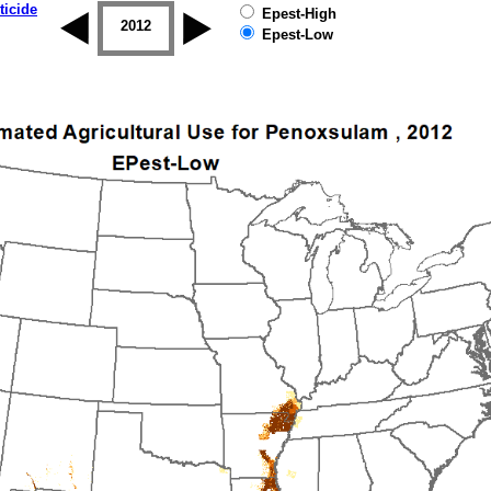
ticide
Epest-High
2011
2012
2013
2014
2015
2016
Epest-Low