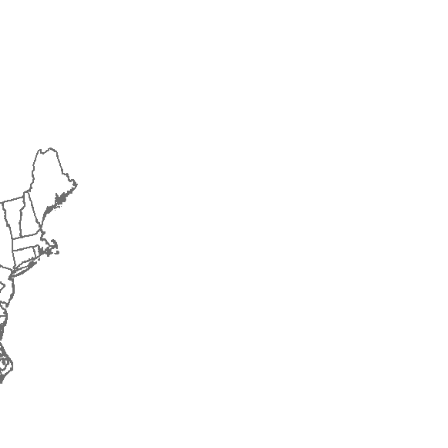
2017
2018
2019