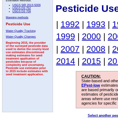
Estimation Methods:
Pesticide Us
USGS SIR 2013-5009
USGS DS 752
USGS DS 709
Mapping methods
|
1992
|
1993
|
1
Pesticide Use
Water-Quality Tracking
1999
|
2000
|
20
Water-Quality Changes
Beginning 2015, the provider
|
2007
|
2008
|
2
of the surveyed pesticide data
used to derive the county-level
use estimates discontinued
making estimates for seed
2014
|
2015
|
20
treatment application of
pesticides because of
complexity and uncertainty.
Pesticide use estimates prior
to 2015 include estimates with
seed treatment application.
CAUTION:
State-based and other
EPest-low
estimates.
are based primarily 
estimates of pesticid
areas where use rest
agencies for specific 
Select another pes