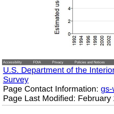
Accessibility
FOIA
Privacy
Policies and Notices
U.S. Department of the Interio
Survey
Page Contact Information:
gs
Page Last Modified: February