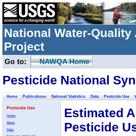
National Water-Qualit
Project
Go to:
NAWQA Home
Pesticide National Syn
Home
Publications
National Statistics
Data
Pesticide Use
Pesticide Use
Estimated A
Home
Pesticide U
Maps
Data