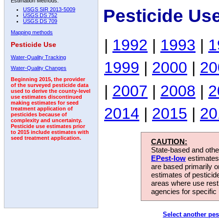
Estimation Methods:
Pesticide Us
USGS SIR 2013-5009
USGS DS 752
USGS DS 709
Mapping methods
|
1992
|
1993
|
1
Pesticide Use
Water-Quality Tracking
1999
|
2000
|
20
Water-Quality Changes
Beginning 2015, the provider
|
2007
|
2008
|
2
of the surveyed pesticide data
used to derive the county-level
use estimates discontinued
making estimates for seed
2014
|
2015
|
20
treatment application of
pesticides because of
complexity and uncertainty.
Pesticide use estimates prior
to 2015 include estimates with
seed treatment application.
CAUTION:
State-based and other
EPest-low
estimates.
are based primarily 
estimates of pesticid
areas where use rest
agencies for specific 
Select another pes