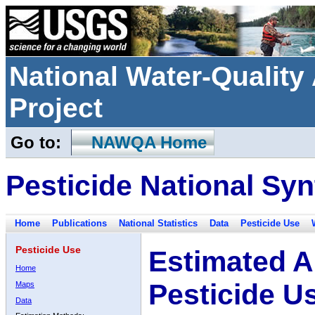
National Water-Qualit
Project
Go to:
NAWQA Home
Pesticide National Syn
Home
Publications
National Statistics
Data
Pesticide Use
Pesticide Use
Estimated A
Home
Pesticide U
Maps
Data