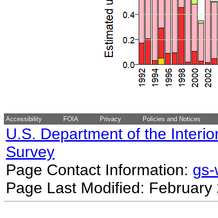
Accessibility
FOIA
Privacy
Policies and Notices
U.S. Department of the Interio
Survey
Page Contact Information:
gs
Page Last Modified: February