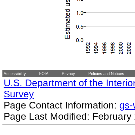
Accessibility
FOIA
Privacy
Policies and Notices
U.S. Department of the Interio
Survey
Page Contact Information:
gs
Page Last Modified: February