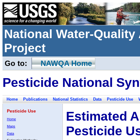
National Water-Qualit
Project
Go to:
NAWQA Home
Pesticide National Syn
Home
Publications
National Statistics
Data
Pesticide Use
Pesticide Use
Estimated A
Home
Pesticide U
Maps
Data