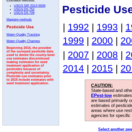
Estimation Methods:
Pesticide Us
USGS SIR 2013-5009
USGS DS 752
USGS DS 709
Mapping methods
|
1992
|
1993
|
1
Pesticide Use
Water-Quality Tracking
1999
|
2000
|
20
Water-Quality Changes
Beginning 2015, the provider
|
2007
|
2008
|
2
of the surveyed pesticide data
used to derive the county-level
use estimates discontinued
making estimates for seed
2014
|
2015
|
20
treatment application of
pesticides because of
complexity and uncertainty.
Pesticide use estimates prior
to 2015 include estimates with
seed treatment application.
CAUTION:
State-based and other
EPest-low
estimates.
are based primarily 
estimates of pesticid
areas where use rest
agencies for specific 
Select another pes