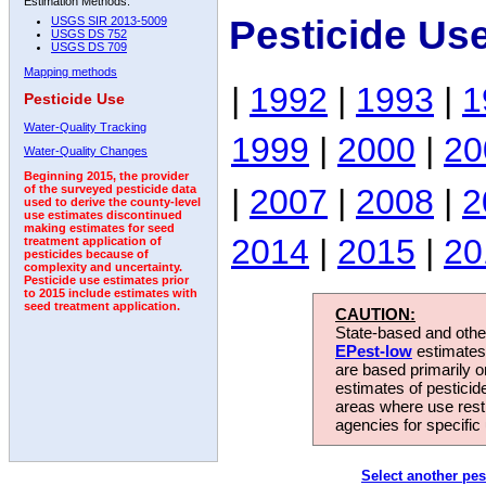
Estimation Methods:
Pesticide Us
USGS SIR 2013-5009
USGS DS 752
USGS DS 709
Mapping methods
|
1992
|
1993
|
1
Pesticide Use
Water-Quality Tracking
1999
|
2000
|
20
Water-Quality Changes
Beginning 2015, the provider
|
2007
|
2008
|
2
of the surveyed pesticide data
used to derive the county-level
use estimates discontinued
making estimates for seed
2014
|
2015
|
20
treatment application of
pesticides because of
complexity and uncertainty.
Pesticide use estimates prior
to 2015 include estimates with
seed treatment application.
CAUTION:
State-based and other
EPest-low
estimates.
are based primarily 
estimates of pesticid
areas where use rest
agencies for specific 
Select another pes