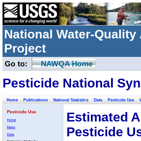
National Water-Qualit
Project
Go to:
NAWQA Home
Pesticide National Syn
Home
Publications
National Statistics
Data
Pesticide Use
Pesticide Use
Estimated A
Home
Pesticide U
Maps
Data