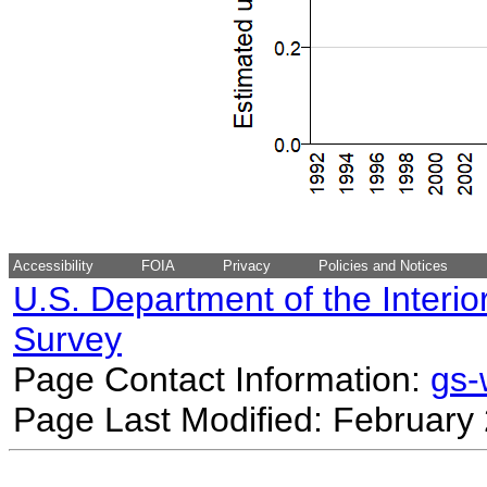
Accessibility
FOIA
Privacy
Policies and Notices
U.S. Department of the Interio
Survey
Page Contact Information:
gs
Page Last Modified: February